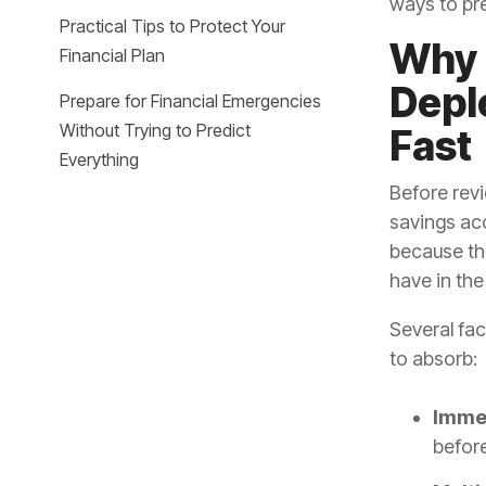
ways to pr
Practical Tips to Protect Your
Why 
Financial Plan
Depl
Prepare for Financial Emergencies
Without Trying to Predict
Fast
Everything
Before revi
savings ac
because th
have in th
Several fa
to absorb:
Immed
before