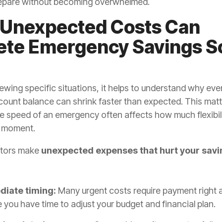
epare without becoming overwhelmed.
Unexpected Costs Can
ete Emergency Savings S
ewing specific situations, it helps to understand why eve
count balance can shrink faster than expected. This mat
e speed of an emergency often affects how much flexibil
e moment.
ctors make
unexpected
expenses that hurt your sav
iate timing:
Many urgent costs require payment right 
 you have time to adjust your budget and financial plan.