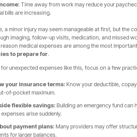
income:
Time away from work may reduce your paychec
l bills are increasing.
, a minor injury may seem manageable at first, but the c
ugh imaging, follow-up visits, medication, and missed wo
e reason medical expenses are among the most importan
es to prepare for
.
for unexpected expenses like this, focus on a few practi
w your insurance terms:
Know your deductible, copay
ut-of-pocket maximum.
side flexible savings:
Building an emergency fund can he
 expenses arise suddenly.
bout payment plans:
Many providers may offer structu
ts for larger balances.