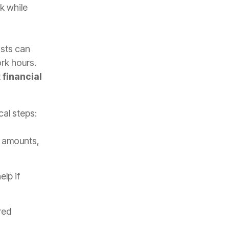
k while
osts can
rk hours.
t
financial
cal steps:
 amounts,
lp if
red