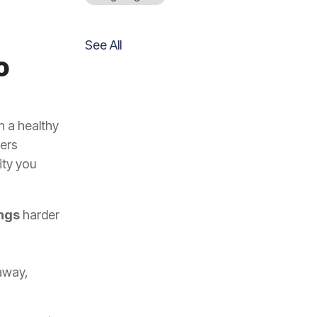
See All
o
n a healthy
ters
ity you
ings
harder
away,