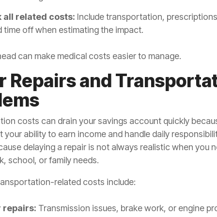
 all related costs:
Include transportation, prescriptions
 time off when estimating the impact.
head can make medical costs easier to manage.
ar Repairs and Transporta
lems
tion costs can drain your savings account quickly becau
t your ability to earn income and handle daily responsibilit
ause delaying a repair is not always realistic when you 
k, school, or family needs.
nsportation-related costs include:
 repairs:
Transmission issues, brake work, or engine p