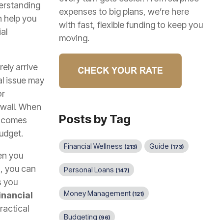
erstanding
expenses to big plans, we’re here
 help you
with fast, flexible funding to keep you
al
moving.
ely arrive
al issue may
or
 wall. When
Posts by Tag
en comes
udget.
Financial Wellness
Guide
(213)
(173)
en you
r
, you can
Personal Loans
(147)
s you
Money Management
inancial
(121)
ractical
Budgeting
(96)