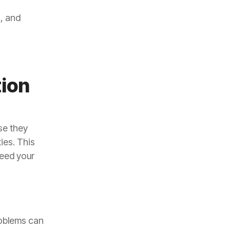
, and
tion
se they
ies. This
need your
roblems can