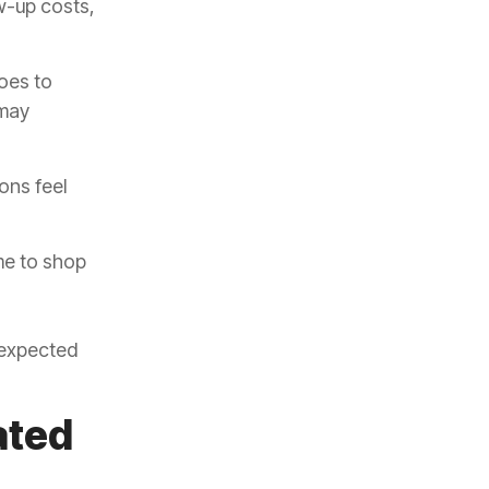
w-up costs,
oes to
 may
ons feel
me to shop
nexpected
ated