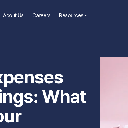
About Us
Careers
Resources
Consolidation Loans
Symple News
ic guidance from the
Simplify your finances with a loan that combines
Stay up-to-date with the l
icles are your go-to
multiple payments into one. Our consolidation
announcements from Symp
e informed decisions on
loans help reduce stress and keep your budget on
making headlines and drivi
xpenses
track.
Learn More...
Learn more...
vings: What
our