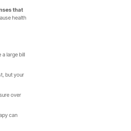
nses that
cause health
a large bill
t, but your
sure over
rapy can