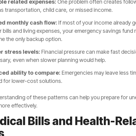
ple related expenses:
One problem often creates follo
s transportation, child care, or missed income.
ed monthly cash flow:
If most of your income already g
r bills and living expenses, your emergency savings fund
e the only backup option.
r stress levels:
Financial pressure can make fast decisi
sary, even when slower planning would help.
ed ability to compare:
Emergencies may leave less ti
 for lower-cost solutions.
erstanding of these patterns can help you prepare for u
ore effectively.
dical Bills and Health-Rel
s