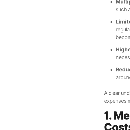
Multi
such a
Limit
regula
becom
Highe
neces
Reduc
around
A clear und
expenses m
1. Me
Cost