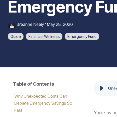
Emergency Fun
Breanne Neely
:
May 28, 2026
Guide
Financial Wellness
Emergency Fund
Table of Contents
Unex
Why Unexpected Costs Can
Deplete Emergency Savings So
Fast
Your saving