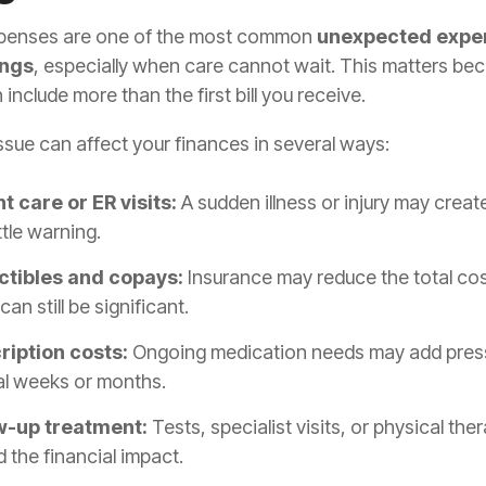
penses are one of the most common
unexpected expe
ings
, especially when care cannot wait. This matters be
 include more than the first bill you receive.
ssue can affect your finances in several ways:
t care or ER visits:
A sudden illness or injury may create 
ittle warning.
tibles and copays:
Insurance may reduce the total cos
can still be significant.
ription costs:
Ongoing medication needs may add pres
al weeks or months.
w-up treatment:
Tests, specialist visits, or physical the
 the financial impact.