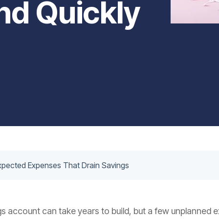
d Quickly
pected Expenses That Drain Savings
s account can take years to build, but a few unplanned 