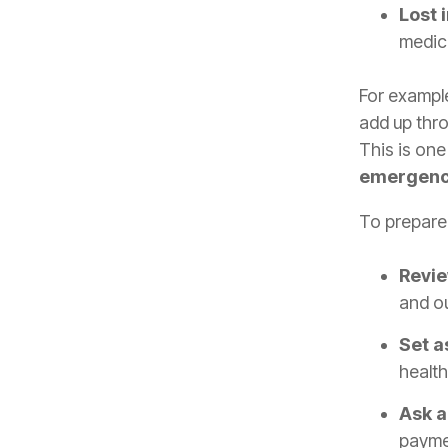
Lost 
medica
For example
add up thro
This is on
emergenci
To prepare 
Revie
and o
Set a
health
Ask a
paymen