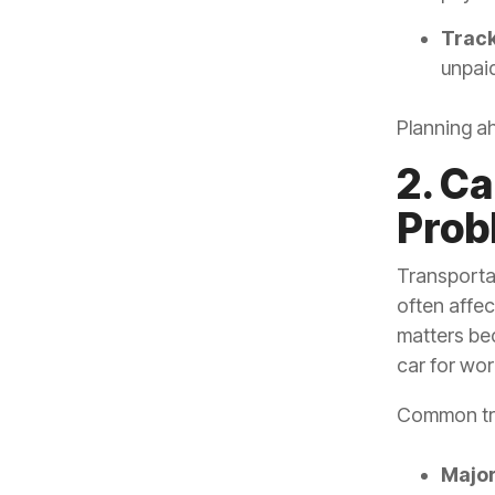
Track
unpaid
Planning a
2. C
Prob
Transporta
often affec
matters bec
car for wor
Common tra
Major