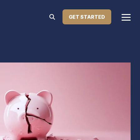
GET STARTED
Togg
Menu
Home Improvement Loans
atest press releases, media features, and major
Upgrade your living space with financing designed
le Lending. This section showcases how we're
for renovations, repairs, or remodeling. Our home
ng innovation in the lending industry.
improvement loans help you enhance your home’s
comfort, value, and functionality—on your terms.
Learn more...