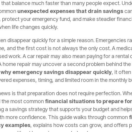
 that balance much faster than many people expect. Und
common
unexpected expenses that drain savings
can
 protect your emergency fund, and make steadier financi
hen life changes quickly.
en disappear quickly for a simple reason. Emergencies rar
me, and the first cost is not always the only cost. A medic
sed work. A car repair may also mean paying for a rental 
 A home repair may uncover a second problem behind the
t
why emergency savings disappear quickly
, it oft
ered expenses, timing, and limited room in the monthly b
ews is that preparation does not require perfection. Wh
d the most common
financial situations to prepare fo
ing a savings strategy that supports your budget and help
th more confidence. This guide walks through common
f
y examples
, explains how costs can grow, and offers p