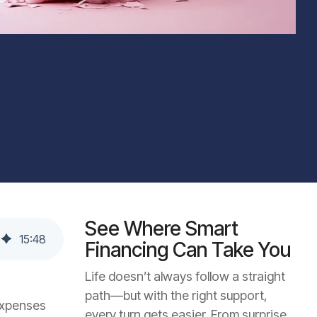
See Where Smart
15
:
48
Financing Can Take You
Life doesn’t always follow a straight
path—but with the right support,
expenses
every turn gets easier. From surprise