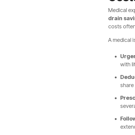
Medical ex
drain sav
costs often
A medical i
Urgen
with l
Deduc
share 
Presc
sever
Follo
extend