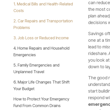
can reduce
1. Medical Bills and Health-Related
the most 
Costs
plan ahead,
2. Car Repairs and Transportation
decisions w
Problems
Savings oft
3. Job Loss or Reduced Income
one at a ti
lead to mis
4. Home Repairs and Household
rideshare.
Emergencies
you look a
5. Family Emergencies and
down to lay
Unplanned Travel
The good n
6. Major Life Changes That Shift
understan
Your Budget
start build
respond wi
How to Protect Your Emergency
emergenc
Fund From Common Drains