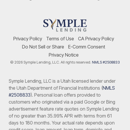
Privacy Policy
Terms of Use
CA Privacy Policy
Do Not Sell or Share
E-Comm Consent
Privacy Notice
© 2026 Symple Lending, LLC. All rights reserved.
NMLS #2508833
Symple Lending, LLC is a Utah licensed lender under
the Utah Department of Financial Institutions (
NMLS
#2508833
). Personal loan offers provided to
customers who originated via a paid Google or Bing
advertisement feature rate quotes on Symple Lending
of no greater than 35.99% APR with terms from 61
days to 180 months. Your actual rate depends upon
credit score, loan amount, loan term, domicile and