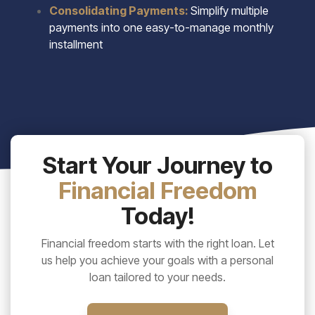
Consolidating Payments:
Simplify multiple
payments into one easy-to-manage monthly
installment
Start Your Journey to
Financial Freedom
Today!
Financial freedom starts with the right loan. Let
us help you achieve your goals with a personal
loan tailored to your needs.