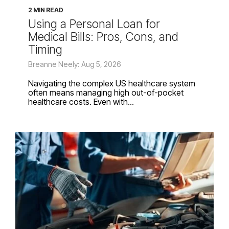
2 MIN READ
Using a Personal Loan for
Medical Bills: Pros, Cons, and
Timing
Breanne Neely: Aug 5, 2026
Navigating the complex US healthcare system
often means managing high out-of-pocket
healthcare costs. Even with...