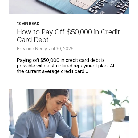
13 MIN READ
How to Pay Off $50,000 in Credit
Card Debt
Breanne Neely: Jul 30, 2026
Paying off $50,000 in credit card debt is
possible with a structured repayment plan. At
the current average credit card...