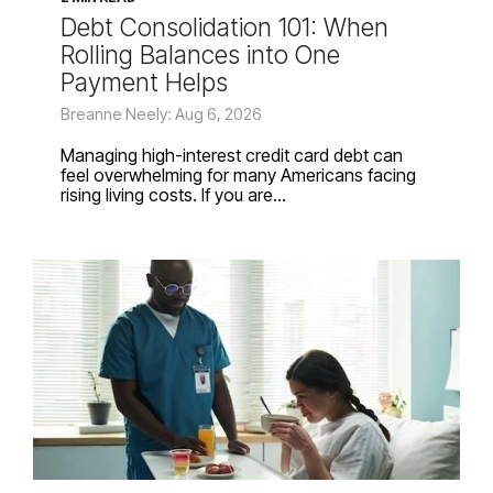
Debt Consolidation 101: When
Rolling Balances into One
Payment Helps
Breanne Neely: Aug 6, 2026
Managing high-interest credit card debt can
feel overwhelming for many Americans facing
rising living costs. If you are...