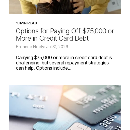
13 MIN READ
Options for Paying Off $75,000 or
More in Credit Card Debt
Breanne Neely: Jul 31, 2026
Carrying $75,000 or more in credit card debt is
challenging, but several repayment strategies
can help. Options include...