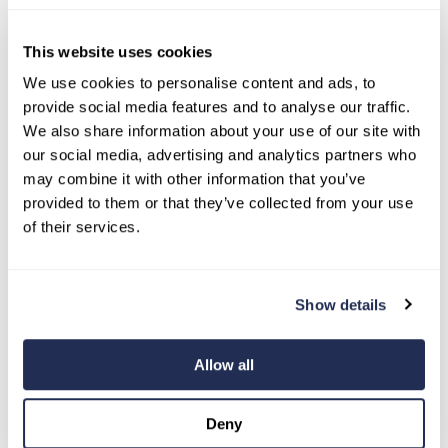
This website uses cookies
2 MIN READ
When Borrowing Money Makes
We use cookies to personalise content and ads, to
provide social media features and to analyse our traffic.
Sense (And When It Doesn’t)
We also share information about your use of our site with
Breanne Neely: Aug 2, 2026
our social media, advertising and analytics partners who
Wondering, "should I take out a loan?" For
may combine it with other information that you’ve
many US consumers, understanding when
provided to them or that they’ve collected from your use
borrowing money makes sense and when...
of their services.
Show details
Allow all
Deny