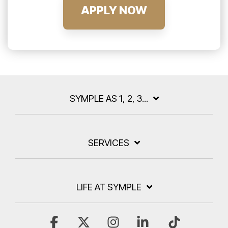
APPLY NOW
SYMPLE AS 1, 2, 3...
SERVICES
LIFE AT SYMPLE
Facebook
X
Instagram
Linkedin
Tiktok