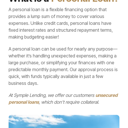
Learn More...
needs.
track.
home’s
A personal loan is a flexible financing option that
comfort, value,
provides a lump sum of money to cover various
Learn more...
Learn more...
and
expenses. Unlike credit cards, personal loans have
functionality—
fixed interest rates and structured repayment terms,
on your terms.
making budgeting easier!
Learn more...
A personal loan can be used for nearly any purpose—
whether it’s handling unexpected expenses, making a
large purchase, or simplifying your finances with one
predictable monthly payment. Our approval process is
quick, with funds typically available in just a few
business days.
At Symple Lending, we offer our customers
unsecured
personal loans
, which don’t require collateral.