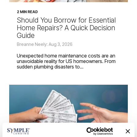
2 MIN READ
Should You Borrow for Essential
Home Repairs? A Quick Decision
Guide
Breanne Neely: Aug 3, 2026
Unexpected home maintenance costs are an
unavoidable reality for US homeowners. From
sudden plumbing disasters to...