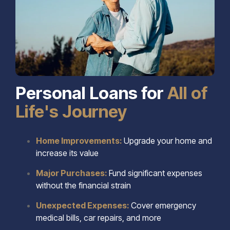
Personal Loans for
All of
Life's Journey
Home Improvements:
Upgrade your home and
increase its value
Major Purchases:
Fund significant expenses
without the financial strain
Unexpected Expenses:
Cover emergency
medical bills, car repairs, and more