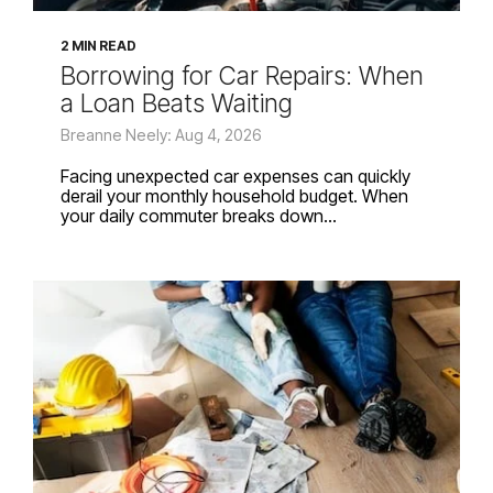
2 MIN READ
Borrowing for Car Repairs: When
a Loan Beats Waiting
Breanne Neely: Aug 4, 2026
Facing unexpected car expenses can quickly
derail your monthly household budget. When
your daily commuter breaks down...