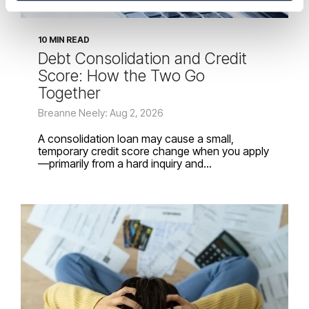
10 MIN READ
Debt Consolidation and Credit
Score: How the Two Go
Together
Breanne Neely: Aug 2, 2026
A consolidation loan may cause a small,
temporary credit score change when you apply
—primarily from a hard inquiry and...