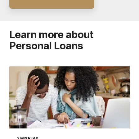
Learn more about
Personal Loans
2 MIN READ