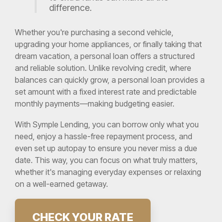
difference.
Whether you're purchasing a second vehicle,
upgrading your home appliances, or finally taking that
dream vacation, a personal loan offers a structured
and reliable solution. Unlike revolving credit, where
balances can quickly grow, a personal loan provides a
set amount with a fixed interest rate and predictable
monthly payments—making budgeting easier.
With Symple Lending, you can borrow only what you
need, enjoy a hassle-free repayment process, and
even set up autopay to ensure you never miss a due
date. This way, you can focus on what truly matters,
whether it's managing everyday expenses or relaxing
on a well-earned getaway.
CHECK YOUR RATE