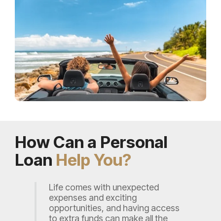
How Can a Personal
Loan
Help You?
Life comes with unexpected
expenses and exciting
opportunities, and having access
to extra funds can make all the