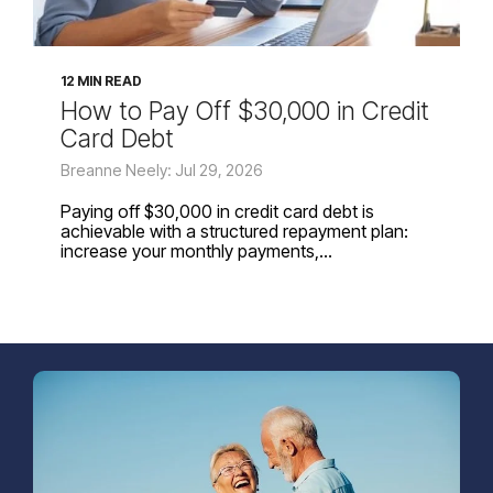
12 MIN READ
How to Pay Off $30,000 in Credit
Card Debt
Breanne Neely: Jul 29, 2026
Paying off $30,000 in credit card debt is
achievable with a structured repayment plan:
increase your monthly payments,...