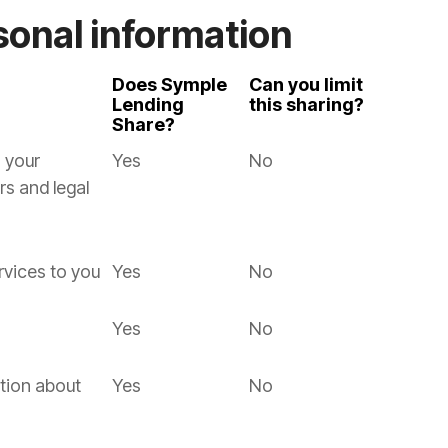
sonal information
Does Symple
Can you limit
Lending
this sharing?
Share?
 your
Yes
No
rs and legal
rvices to you
Yes
No
Yes
No
tion about
Yes
No