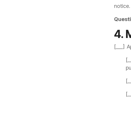
notice.
Quest
4. 
[___] A
[_
p
[_
[_