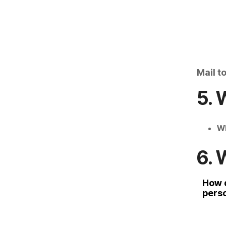
Mail t
5. 
Wh
6. 
How 
pers