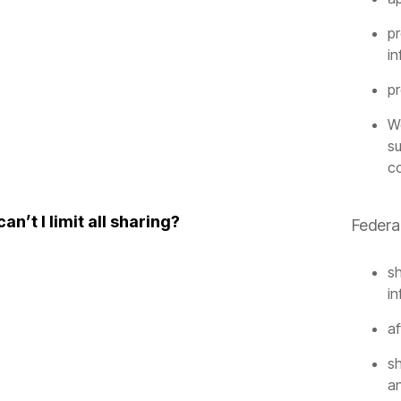
pr
in
p
We
su
c
an’t I limit all sharing?
Federal
sh
in
af
sh
an