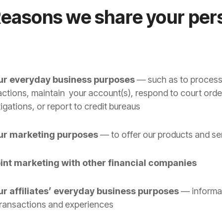
Reasons we share your per
our everyday business purposes
— such as to process
actions, maintain your account(s), respond to court orde
igations, or report to credit bureaus
our marketing purposes
— to offer our products and se
oint marketing with other financial companies
ur affiliates’ everyday business purposes
— informa
transactions and experiences