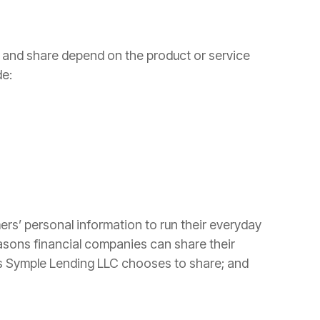
t and share depend on the product or service
de:
ers’ personal information to run their everyday
easons financial companies can share their
ns Symple Lending LLC chooses to share; and