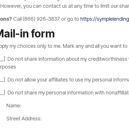
 However, you can contact us at any time to limit our shar
ions?
Call (866) 926-3837 or go to
https://symplelendi
Mail-in form
pply my choices only to me. Mark any and all you want to l
__] Do not share information about my creditworthiness wi
urposes
__] Do not allow your affiliates to use my personal inform
__] Do not share my personal information with nonaffilia
Name:
Street Address: