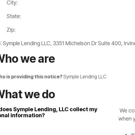
City:
State:
Zip:
o
: Symple Lending LLC, 3351 Michelson Dr Suite 400, Irvi
Who we are
o is providing this notice?
Symple Lending LLC
What we do
does Symple Lending, LLC collect my
We col
onal information?
when y
ap