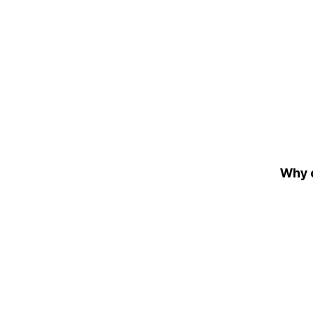
Why c