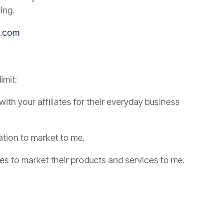
ing.
ng.com
imit:
th your affiliates for their everyday business
ation to market to me.
tes to market their products and services to me.