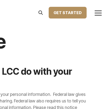
GET STARTED
Togg
Menu
Home Improvement Loans
e
atest press releases, media features, and major
Upgrade your living space with financing designed
le Lending. This section showcases how we're
for renovations, repairs, or remodeling. Our home
ng innovation in the lending industry.
improvement loans help you enhance your home’s
comfort, value, and functionality—on your terms.
 LCC do with your
Learn more...
our personal information. Federal law gives
haring. Federal law also requires us to tell you
onal information. Please read this notice