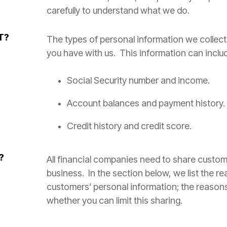
carefully to understand what we do.
T?
The types of personal information we collec
you have with us. This information can inclu
Social Security number and income.
Account balances and payment history.
Credit history and credit score.
?
All financial companies need to share custom
business. In the section below, we list the r
customers’ personal information; the reaso
whether you can limit this sharing.