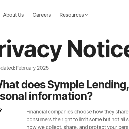
About Us
Careers
Resources
Consolidation Loans
Symple News
rivacy Notic
ic guidance from the
Simplify your finances with a loan that combines
Stay up-to-date with the l
icles are your go-to
multiple payments into one. Our consolidation
announcements from Symp
e informed decisions on
loans help reduce stress and keep your budget on
making headlines and drivi
pdated: February 2025
track.
Learn More...
What does Symple Lending,
Learn more...
sonal information?
?
Financial companies choose how they share y
consumers the right to limit some but not all s
how we collect, share, and protect your pers