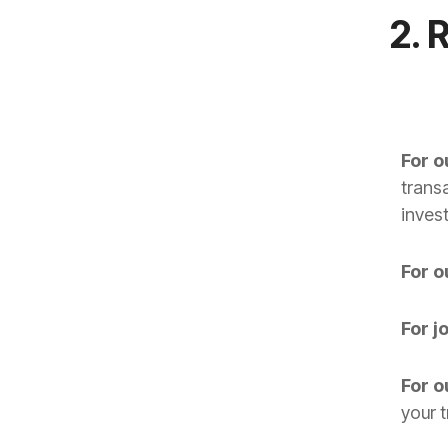
2. 
For 
trans
invest
For 
For j
For o
your 