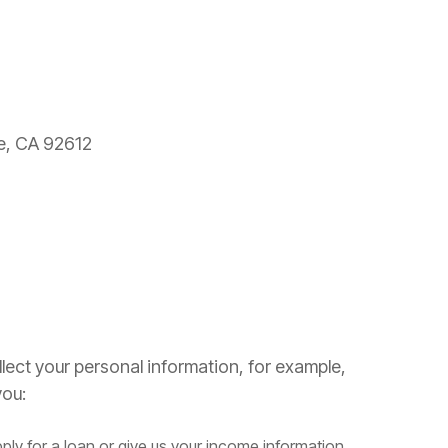
ne, CA 92612
lect your personal information, for example,
ou:
ply for a loan or give us your income information