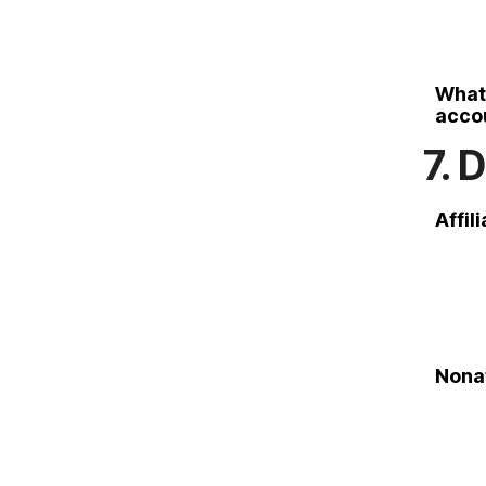
What 
accou
7. 
Affil
Nonaf