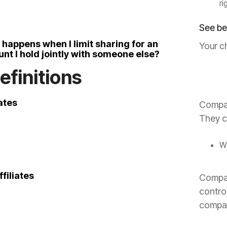
ri
See be
happens when I limit sharing for an
Your c
nt I hold jointly with someone else?
Definitions
iates
Compan
They c
We
filiates
Compan
contro
compa