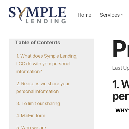
Skip
to
the
Home
Services
main
content.
Personal Loans
Symple Insights
P
Table of Contents
Whether you're covering unexpected expenses,
Explore expert insights, financial tips, and strateg
making a big purchase, or just need extra cash,
Symple Lending team. Our insights and resource art
1. What does Symple Lending,
our personal loans offer simple, flexible funding
source for empowering content that helps you mak
LCC do with your personal
Last U
tailored to your needs.
your journey to financial freedom.
information?
1. 
2. Reasons we share your
Learn more...
Learn More...
personal information
per
3. To limit our sharing
WHY
4. Mail-in form
5. Who we are