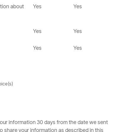
tion about
Yes
Yes
Yes
Yes
Yes
Yes
oice(s)
your information 30 days from the date we sent
o share your information as described in this