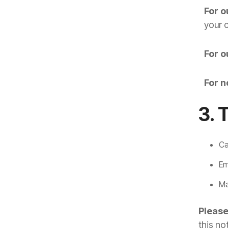
For o
your 
For o
For n
3. 
Ca
Em
Ma
Please
this no