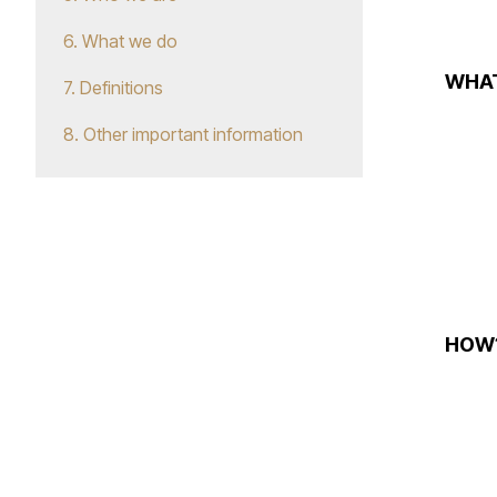
6. What we do
WHA
7. Definitions
8. Other important information
HOW