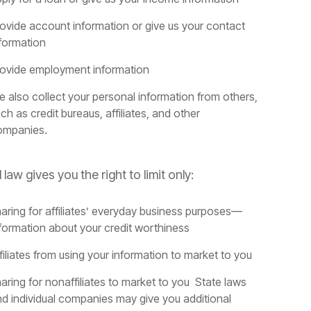
ovide account information or give us your contact
formation
rovide employment information
 also collect your personal information from others,
ch as credit bureaus, affiliates, and other
ompanies.
 law gives you the right to limit only:
aring for affiliates’ everyday business purposes—
formation about your credit worthiness
filiates from using your information to market to you
aring for nonaffiliates to market to you State laws
d individual companies may give you additional