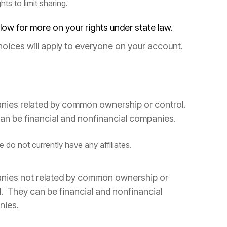
ghts to limit sharing.
low for more on your rights under state law.
hoices will apply to everyone on your account.
ies related by common ownership or control.
an be financial and nonfinancial companies.
 do not currently have any affiliates.
ies not related by common ownership or
l. They can be financial and nonfinancial
nies.