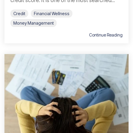
credit score. It is one of the most searched...
Credit
Financial Wellness
Money Management
Continue Reading