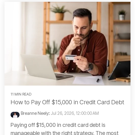
11 MIN READ
How to Pay Off $15,000 in Credit Card Debt
Breanne Neely
:
Jul 26, 2026, 12:00:00 AM
Paying off $15,000 in credit card debt is
manageable with the right strategy. The most