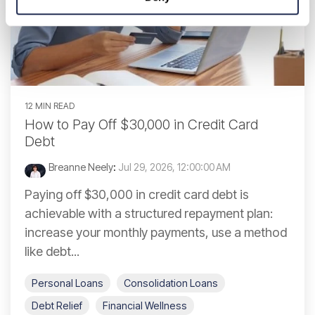
12 MIN READ
How to Pay Off $30,000 in Credit Card
Debt
Breanne Neely
:
Jul 29, 2026, 12:00:00 AM
Paying off $30,000 in credit card debt is
achievable with a structured repayment plan:
increase your monthly payments, use a method
like debt...
Personal Loans
Consolidation Loans
Debt Relief
Financial Wellness