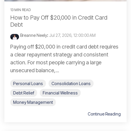
13 MIN READ
How to Pay Off $20,000 in Credit Card
Debt
Breanne Neely
:
Jul 27, 2026, 12:00:00 AM
Paying off $20,000 in credit card debt requires
a clear repayment strategy and consistent
action. For most people carrying a large
unsecured balance,...
Personal Loans
Consolidation Loans
Debt Relief
Financial Wellness
Money Management
Continue Reading