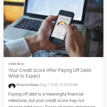
9 MIN READ
Your Credit Score After Paying Off Debt:
What to Expect
Breanne Neely
:
Aug 7, 2026, 12:00:00 AM
Paying off debt is a meaningful financial
milestone, but your credit score may not
change right away. Score changes depend on