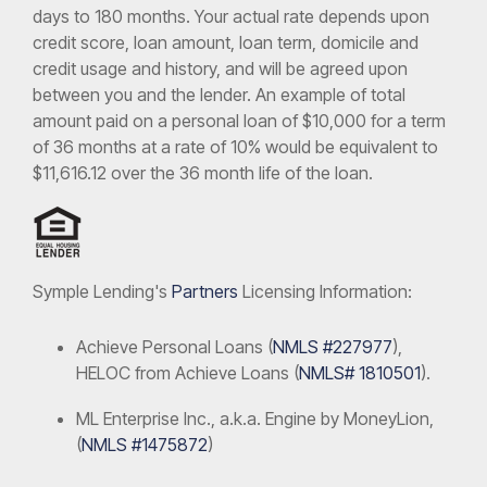
days to 180 months. Your actual rate depends upon
credit score, loan amount, loan term, domicile and
credit usage and history, and will be agreed upon
between you and the lender. An example of total
amount paid on a personal loan of $10,000 for a term
of 36 months at a rate of 10% would be equivalent to
$11,616.12 over the 36 month life of the loan.
Symple Lending's
Partners
Licensing Information:
Achieve Personal Loans (
NMLS #227977
),
HELOC from Achieve Loans (
NMLS# 1810501
).
ML Enterprise Inc., a.k.a. Engine by MoneyLion,
(
NMLS #1475872
)