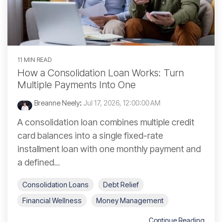
11 MIN READ
How a Consolidation Loan Works: Turn
Multiple Payments Into One
Breanne Neely
:
Jul 17, 2026, 12:00:00 AM
A consolidation loan combines multiple credit
card balances into a single fixed-rate
installment loan with one monthly payment and
a defined...
Consolidation Loans
Debt Relief
Financial Wellness
Money Management
Continue Reading