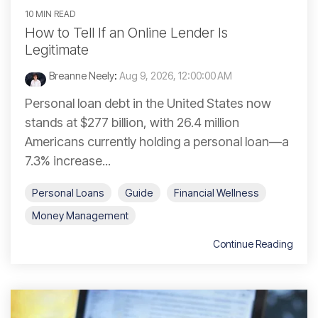
10 MIN READ
How to Tell If an Online Lender Is
Legitimate
Breanne Neely
:
Aug 9, 2026, 12:00:00 AM
Personal loan debt in the United States now
stands at $277 billion, with 26.4 million
Americans currently holding a personal loan—a
7.3% increase...
Personal Loans
Guide
Financial Wellness
Money Management
Continue Reading