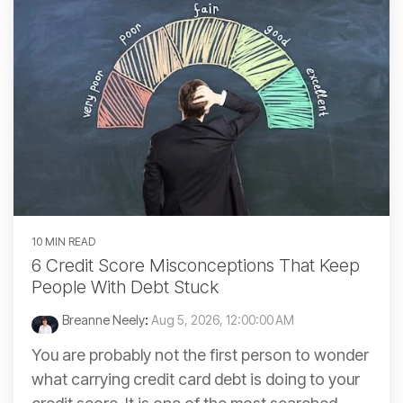
10 MIN READ
6 Credit Score Misconceptions That Keep
People With Debt Stuck
Breanne Neely
:
Aug 5, 2026, 12:00:00 AM
You are probably not the first person to wonder
what carrying credit card debt is doing to your