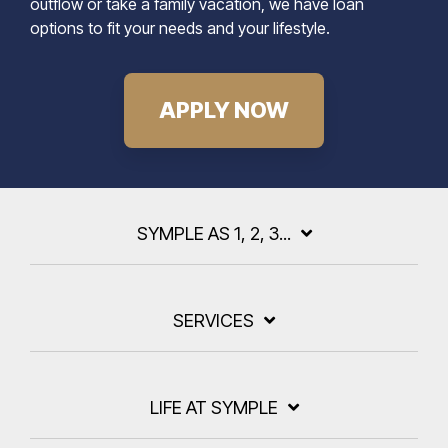
outflow or take a family vacation, we have loan
options to fit your needs and your lifestyle.
APPLY NOW
SYMPLE AS 1, 2, 3...
SERVICES
LIFE AT SYMPLE