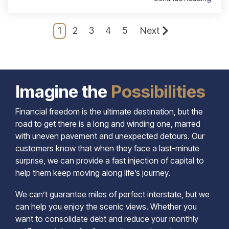
1
2
3
4
5
Next
Imagine the
Possibilities
Financial freedom is the ultimate destination, but the
road to get there is a long and winding one, marred
with uneven pavement and unexpected detours. Our
customers know that when they face a last-minute
surprise, we can provide a fast injection of capital to
help them keep moving along life’s journey.
We can’t guarantee miles of perfect interstate, but we
can help you enjoy the scenic views. Whether you
want to consolidate debt and reduce your monthly