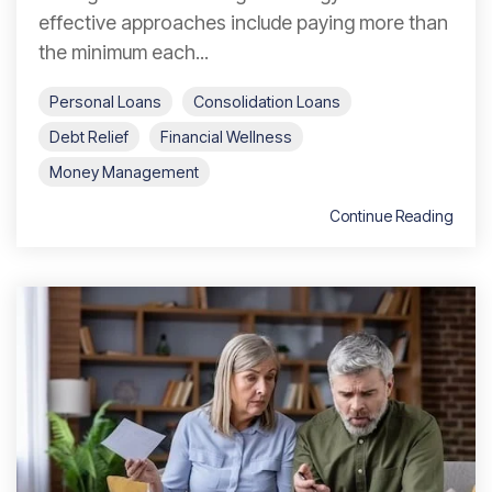
effective approaches include paying more than
the minimum each...
Personal Loans
Consolidation Loans
Debt Relief
Financial Wellness
Money Management
Continue Reading