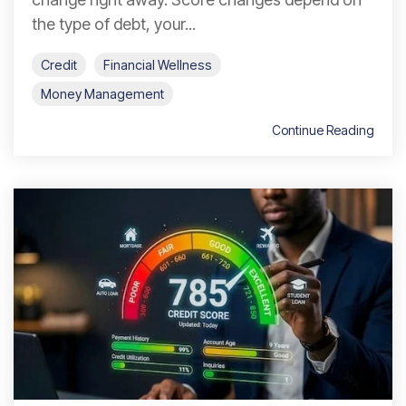
the type of debt, your...
Credit
Financial Wellness
Money Management
Continue Reading