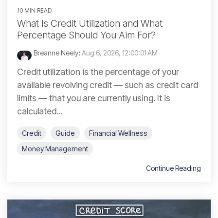
10 MIN READ
What Is Credit Utilization and What
Percentage Should You Aim For?
Breanne Neely
:
Aug 6, 2026, 12:00:01 AM
Credit utilization is the percentage of your
available revolving credit — such as credit card
limits — that you are currently using. It is
calculated...
Credit
Guide
Financial Wellness
Money Management
Continue Reading