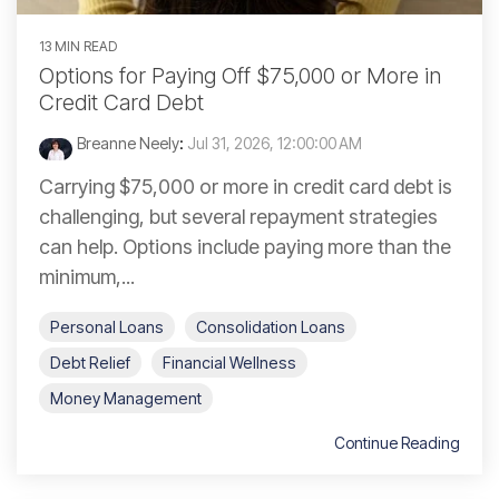
13 MIN READ
Options for Paying Off $75,000 or More in
Credit Card Debt
Breanne Neely
:
Jul 31, 2026, 12:00:00 AM
Carrying $75,000 or more in credit card debt is
challenging, but several repayment strategies
can help. Options include paying more than the
minimum,...
Personal Loans
Consolidation Loans
Debt Relief
Financial Wellness
Money Management
Continue Reading