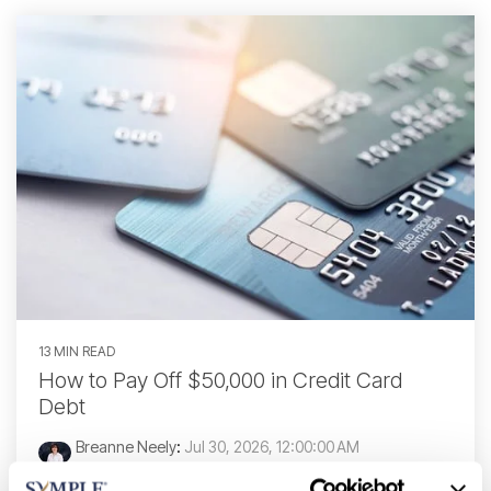
13 MIN READ
How to Pay Off $50,000 in Credit Card
Debt
Breanne Neely
:
Jul 30, 2026, 12:00:00 AM
Paying off $50,000 in credit card debt is