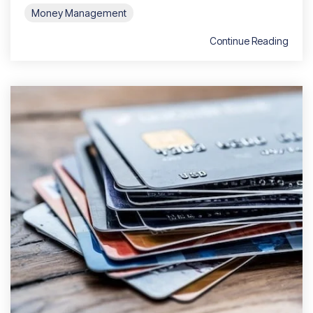
Money Management
Continue Reading