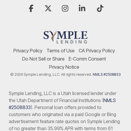
Facebook
X
Instagram
Linkedin
Tiktok
Privacy Policy
Terms of Use
CA Privacy Policy
Do Not Sell or Share
E-Comm Consent
Privacy Notice
© 2026 Symple Lending, LLC. All rights reserved.
NMLS #2508833
Symple Lending, LLC is a Utah licensed lender under
the Utah Department of Financial Institutions (
NMLS
#2508833
). Personal loan offers provided to
customers who originated via a paid Google or Bing
advertisement feature rate quotes on Symple Lending
of no greater than 35.99% APR with terms from 61