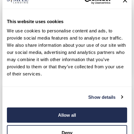
possible with a structured repayment plan. At
the current average credit card APR of around
This website uses cookies
22%, minimum...
We use cookies to personalise content and ads, to
Personal Loans
Consolidation Loans
provide social media features and to analyse our traffic.
We also share information about your use of our site with
Debt Relief
Financial Wellness
our social media, advertising and analytics partners who
Money Management
may combine it with other information that you’ve
provided to them or that they’ve collected from your use
Continue Reading
of their services.
Show details
Allow all
Deny