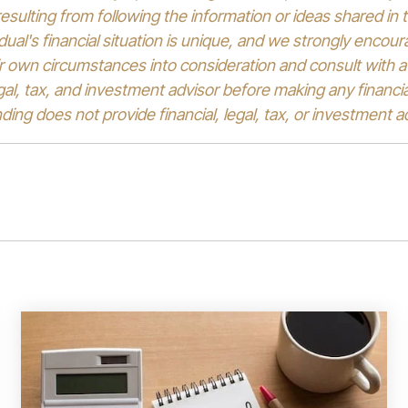
sulting from following the information or ideas shared in t
idual's financial situation is unique, and we strongly encou
ir own circumstances into consideration and consult with a 
egal, tax, and investment advisor before making any financia
ing does not provide financial, legal, tax, or investment a