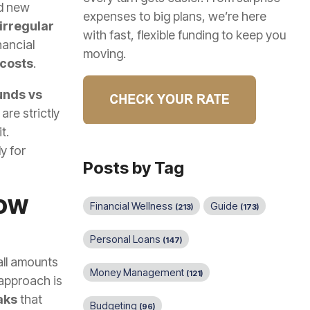
ed new
expenses to big plans, we’re here
irregular
with fast, flexible funding to keep you
nancial
moving.
 costs
.
unds vs
are strictly
t.
y for
Posts by Tag
low
Financial Wellness
Guide
(213)
(173)
Personal Loans
(147)
mall amounts
Money Management
(121)
 approach is
aks
that
Budgeting
(96)