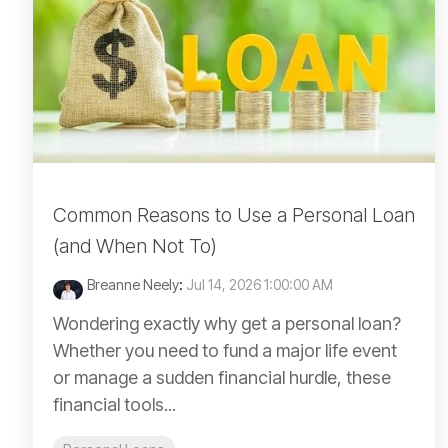
Common Reasons to Use a Personal Loan
(and When Not To)
Breanne Neely
:
Jul 14, 2026 1:00:00 AM
Wondering exactly why get a personal loan?
Whether you need to fund a major life event
or manage a sudden financial hurdle, these
financial tools...