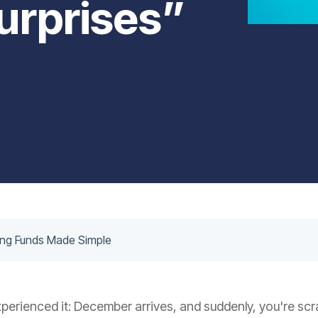
urprises”
ing Funds Made Simple
xperienced it: December arrives, and suddenly, you're scr