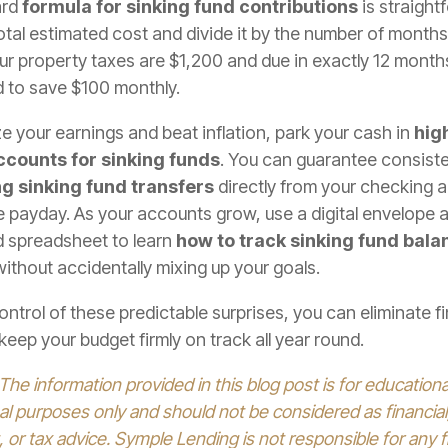
ard
formula for sinking fund contributions
is straight
otal estimated cost and divide it by the number of months un
your property taxes are $1,200 and due in exactly 12 month
d to save $100 monthly.
 your earnings and beat inflation, park your cash in
high
ccounts for sinking funds
. You can guarantee consist
g sinking fund transfers
directly from your checking 
e payday. As your accounts grow, use a digital envelope 
 spreadsheet to learn
how to track sinking fund bala
 without accidentally mixing up your goals.
ontrol of these predictable surprises, you can eliminate fi
keep your budget firmly on track all year round.
 The information provided in this blog post is for education
al purposes only and should not be considered as financial,
 or tax advice. Symple Lending is not responsible for any f