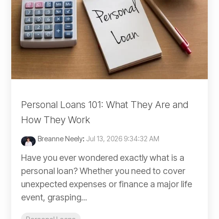
Personal Loans 101: What They Are and
How They Work
Breanne Neely
:
Jul 13, 2026 9:34:32 AM
Have you ever wondered exactly what is a
personal loan? Whether you need to cover
unexpected expenses or finance a major life
event, grasping...