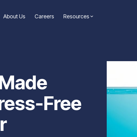
About Us
Careers
Resources
Consolidation Loans
Symple News
ic guidance from the
Simplify your finances with a loan that combines
Stay up-to-date with the l
icles are your go-to
multiple payments into one. Our consolidation
announcements from Symp
e informed decisions on
loans help reduce stress and keep your budget on
making headlines and drivi
 Made
track.
Learn More...
Learn more...
ress-Free
r