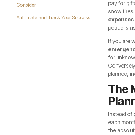
pay for gif
Consider
snow tires.
Automate and Track Your Success
expenses
peace is
us
If you are
emergenc
for unknown
Conversely
planned, in
The 
Plan
Instead of 
each month 
the absolu