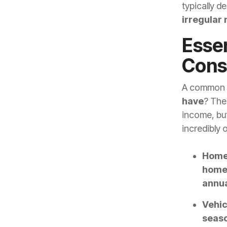
typically de
irregular
Essen
Cons
A common q
have
? Ther
income, but
incredibly 
Home
home
annua
Vehic
seaso