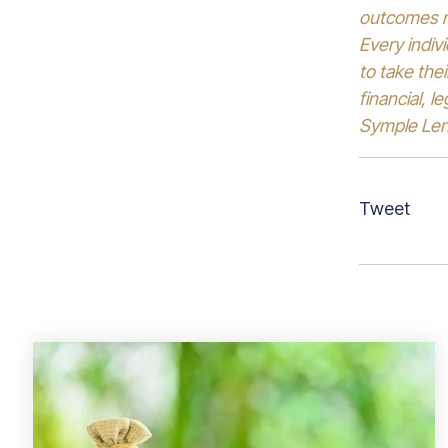
outcomes re
Every indiv
to take the
financial, l
Symple Lend
Tweet