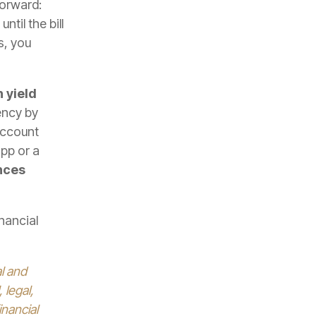
forward:
til the bill
s, you
 yield
ency by
account
app or a
nces
nancial
al and
 legal,
inancial