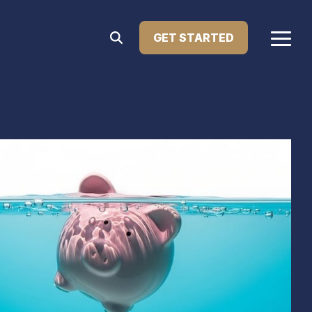
GET STARTED
Togg
Menu
Home Improvement Loans
atest press releases, media features, and major
Upgrade your living space with financing designed
le Lending. This section showcases how we're
for renovations, repairs, or remodeling. Our home
ng innovation in the lending industry.
improvement loans help you enhance your home’s
comfort, value, and functionality—on your terms.
Learn more...