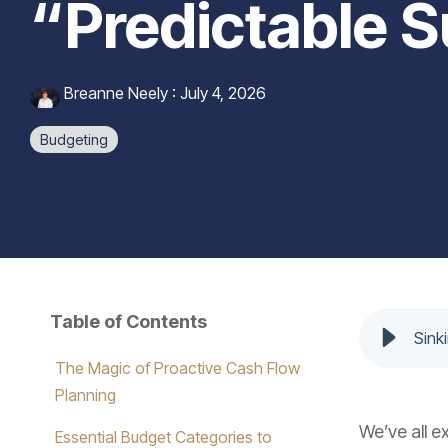
“Predictable S
Breanne Neely
:
July 4, 2026
Budgeting
Table of Contents
Sink
The Magic of Proactive Cash Flow
Planning
We’ve all e
Essential Budget Categories to