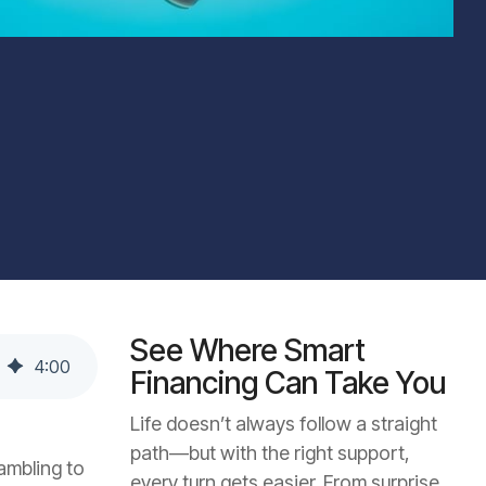
See Where Smart
4
:
00
Financing Can Take You
Life doesn’t always follow a straight
path—but with the right support,
ambling to
every turn gets easier. From surprise