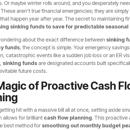
ts. Or maybe winter rolls around, and you desperately ne
 These aren't true financial emergencies; they are simply
that happen year after year. The secret to maintaining fi
ing sinking funds to save for predictable seasonal
 wondering about the exact difference between
sinking f
y funds
, the concept is simple. Your emergency savings 
, catastrophic events like a sudden job loss or an ER visi
,
sinking funds
are designated accounts built specificall
evitable future costs.
Magic of Proactive Cash F
ning
getting hit with a massive bill all at once, setting aside s
allows for brilliant
cash flow planning
. This proactive
te best method for
smoothing out monthly budget pe