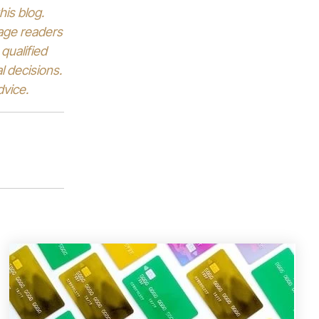
his blog.
rage readers
qualified
l decisions.
dvice.