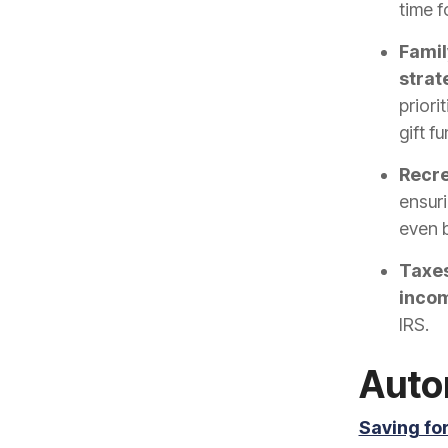
time f
Family
strat
priori
gift f
Recre
ensuri
even b
Taxes
incom
IRS.
Auto
Saving fo