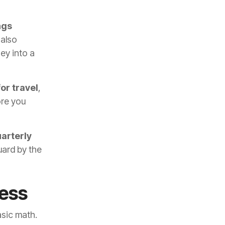
ngs
 also
ey into a
or travel
,
ore you
arterly
uard by the
ess
asic math.