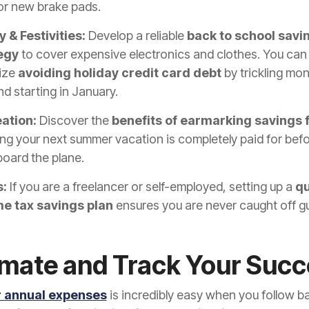
or new brake pads.
 & Festivities:
Develop a reliable
back to school savi
egy
to cover expensive electronics and clothes. You can
tize
avoiding holiday credit card debt
by trickling mon
und starting in January.
ation:
Discover the
benefits of earmarking savings f
ng your next summer vacation is completely paid for bef
oard the plane.
:
If you are a freelancer or self-employed, setting up a
qu
e tax savings plan
ensures you are never caught off g
mate and Track Your Succ
r annual expenses
is incredibly easy when you follow b