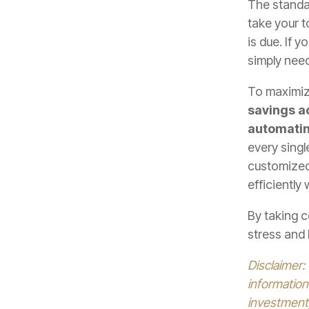
The stand
take your t
is due. If 
simply nee
To maximize
savings a
automatin
every singl
customized
efficiently
By taking c
stress and 
Disclaimer:
information
investment,