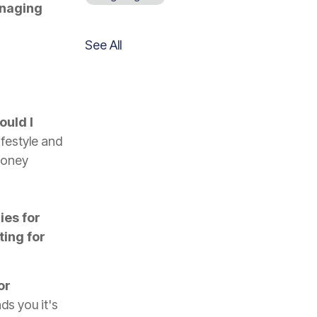
naging
See All
ould I
ifestyle and
money
ies for
ing for
or
s you it's