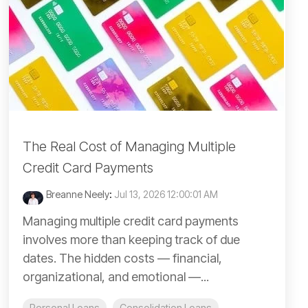
The Real Cost of Managing Multiple
Credit Card Payments
Breanne Neely
:
Jul 13, 2026 12:00:01 AM
Managing multiple credit card payments
involves more than keeping track of due
dates. The hidden costs — financial,
organizational, and emotional —...
Personal Loans
Consolidation Loans