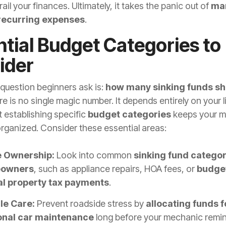
rail your finances. Ultimately, it takes the panic out of
ma
 recurring expenses
.
tial Budget Categories to
ider
uestion beginners ask is:
how many sinking funds sh
e is no single magic number. It depends entirely on your l
 establishing specific
budget categories
keeps your 
organized. Consider these essential areas:
 Ownership:
Look into common
sinking fund categor
owners
, such as appliance repairs, HOA fees, or
budget
l property tax payments
.
le Care:
Prevent roadside stress by
allocating funds f
nal car maintenance
long before your mechanic remind