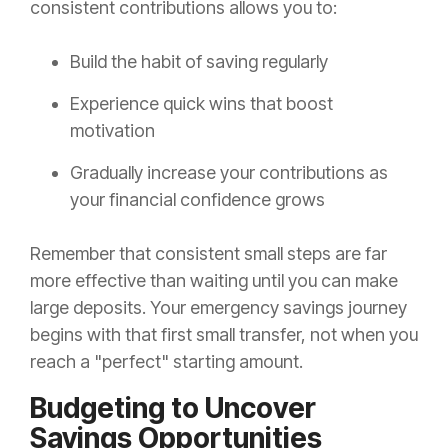
consistent contributions allows you to:
Build the habit of saving regularly
Experience quick wins that boost
motivation
Gradually increase your contributions as
your financial confidence grows
Remember that consistent small steps are far
more effective than waiting until you can make
large deposits. Your emergency savings journey
begins with that first small transfer, not when you
reach a "perfect" starting amount.
Budgeting to Uncover
Savings Opportunities