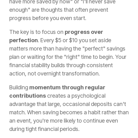
have more saved by now" or "I'll never save
enough" are thoughts that often prevent
progress before you even start.
The key is to focus on
progress over
perfection
. Every $5 or $10 you set aside
matters more than having the "perfect" savings
plan or waiting for the "right" time to begin. Your
financial stability builds through consistent
action, not overnight transformation.
Building
momentum through regular
contributions
creates a psychological
advantage that large, occasional deposits can't
match. When saving becomes a habit rather than
an event, you're more likely to continue even
during tight financial periods.