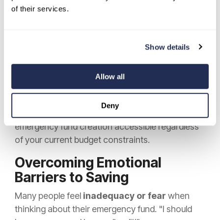
of their services.
card, round purchases to the nearest dollar, and
automatically transfer the difference to savings.
Spend $4.25 on coffee, and $0.75 goes to your
Show details
emergency fund, helping you accumulate
meaningful savings without changing your
Allow all
habits.
These small, consistent actions help you build
Deny
financial safety without feeling the pinch, making
emergency fund creation accessible regardless
of your current budget constraints.
Overcoming Emotional
Barriers to Saving
Many people feel
inadequacy or fear
when
thinking about their emergency fund. "I should