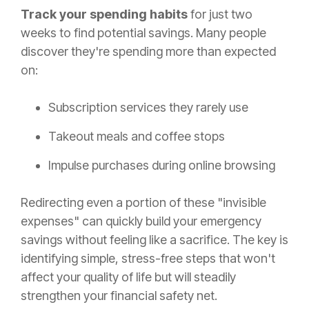
Track your spending habits
for just two
weeks to find potential savings. Many people
discover they're spending more than expected
on:
Subscription services they rarely use
Takeout meals and coffee stops
Impulse purchases during online browsing
Redirecting even a portion of these "invisible
expenses" can quickly build your emergency
savings without feeling like a sacrifice. The key is
identifying simple, stress-free steps that won't
affect your quality of life but will steadily
strengthen your financial safety net.