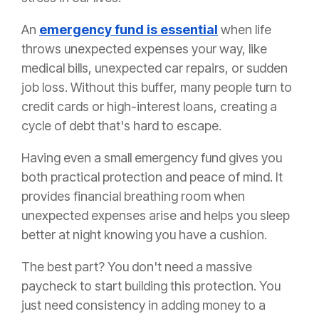
An
emergency fund is essential
when life
throws unexpected expenses your way, like
medical bills, unexpected car repairs, or sudden
job loss. Without this buffer, many people turn to
credit cards or high-interest loans, creating a
cycle of debt that's hard to escape.
Having even a small emergency fund gives you
both practical protection and peace of mind. It
provides financial breathing room when
unexpected expenses arise and helps you sleep
better at night knowing you have a cushion.
The best part? You don't need a massive
paycheck to start building this protection. You
just need consistency in adding money to a