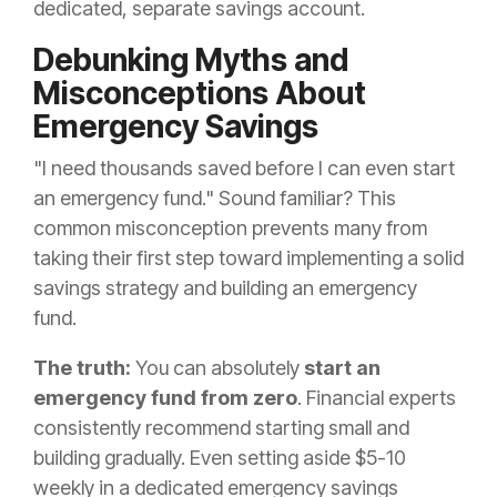
dedicated, separate savings account.
Debunking Myths and
Misconceptions About
Emergency Savings
"I need thousands saved before I can even start
an emergency fund." Sound familiar? This
common misconception prevents many from
taking their first step toward implementing a solid
savings strategy and building an emergency
fund.
The truth:
You can absolutely
start an
emergency fund from zero
. Financial experts
consistently recommend starting small and
building gradually. Even setting aside $5-10
weekly in a dedicated emergency savings