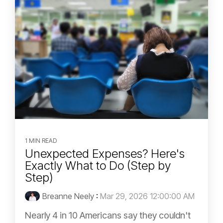
1 MIN READ
Unexpected Expenses? Here's
Exactly What to Do (Step by
Step)
Breanne Neely
:
Mar 29, 2026 12:00:00 AM
Nearly 4 in 10 Americans say they couldn't