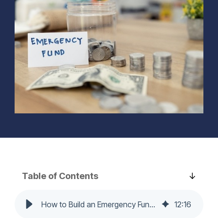
Learn More...
needs.
track.
home’s
comfort, value,
Learn more...
Learn more...
and
functionality—
on your terms.
Learn more...
Table of Contents
How to Build an Emergency Fund from Scratch: A Step-by-Step Guide
12
:
16