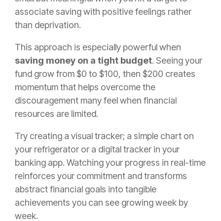
associate saving with positive feelings rather
than deprivation.
This approach is especially powerful when
saving money on a tight budget
. Seeing your
fund grow from $0 to $100, then $200 creates
momentum that helps overcome the
discouragement many feel when financial
resources are limited.
Try creating a visual tracker; a simple chart on
your refrigerator or a digital tracker in your
banking app. Watching your progress in real-time
reinforces your commitment and transforms
abstract financial goals into tangible
achievements you can see growing week by
week.