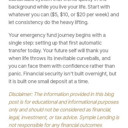
background while you live your life. Start with
whatever you can ($5, $10, or $20 per week) and
let consistency do the heavy lifting.
Your emergency fund journey begins with a
single step: setting up that first automatic
transfer today. Your future self will thank you
when life throws its inevitable curveballs, and
you can face them with confidence rather than
panic. Financial security isn't built overnight, but
it is built one small deposit at a time.
Disclaimer: The information provided in this blog
post is for educational and informational purposes
only and should not be considered as financial,
legal, investment, or tax advice. Symple Lending is
not responsible for any financial outcomes