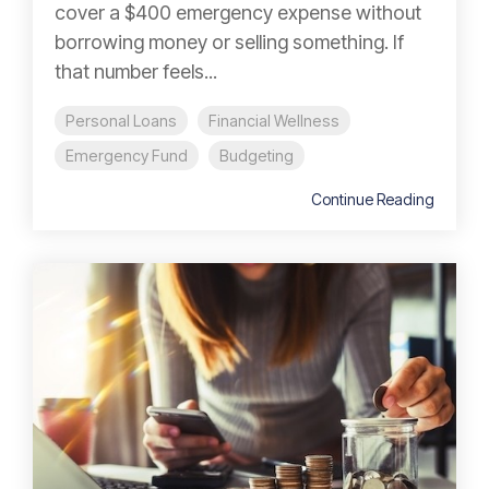
cover a $400 emergency expense without
borrowing money or selling something. If
that number feels...
Personal Loans
Financial Wellness
Emergency Fund
Budgeting
Continue Reading