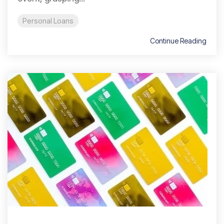
Personal Loans
Continue Reading