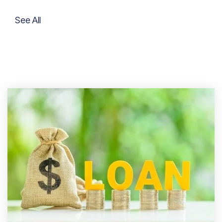
See All