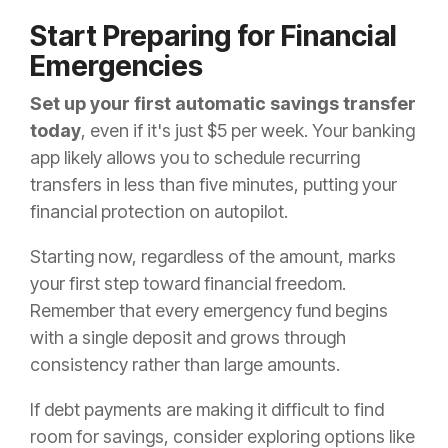
Start Preparing for Financial
Emergencies
Set up your first automatic savings transfer
today
, even if it's just $5 per week. Your banking
app likely allows you to schedule recurring
transfers in less than five minutes, putting your
financial protection on autopilot.
Starting now, regardless of the amount, marks
your first step toward financial freedom.
Remember that every emergency fund begins
with a single deposit and grows through
consistency rather than large amounts.
If debt payments are making it difficult to find
room for savings, consider exploring options like