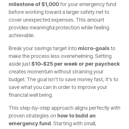
milestone of $1,000
for your emergency fund
before working toward a larger safety net to
cover unexpected expenses. This amount
provides meaningful protection while feeling
achievable.
Break your savings target into
micro-goals
to
make the process less overwhelming. Setting
aside just
$10–$25 per week or per paycheck
creates momentum without straining your
budget. The goal isn't to save money fast, it's to
save what you can in order to improve your
financial well being.
This step-by-step approach aligns perfectly with
proven strategies on
how to build an
emergency fund
. Starting with small,