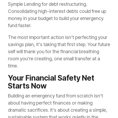
Symple Lending for debt restructuring.
Consolidating high-interest debts could free up
money in your budget to build your emergency
fund faster.
The most important action isn't perfecting your
savings plan, it's taking that first step. Your future
self will thank you for the financial breathing
room you're creating, one small transfer at a
time.
Your Financial Safety Net
Starts Now
Building an emergency fund from scratch isn't
about having perfect finances or making
dramatic sacrifices. It's about creating a simple,
sustainable system that works quietly in the