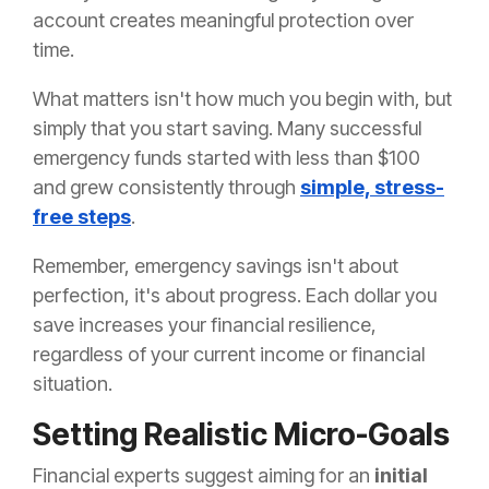
account creates meaningful protection over
time.
What matters isn't how much you begin with, but
simply that you start saving. Many successful
emergency funds started with less than $100
and grew consistently through
simple, stress-
free steps
.
Remember, emergency savings isn't about
perfection, it's about progress. Each dollar you
save increases your financial resilience,
regardless of your current income or financial
situation.
Setting Realistic Micro-Goals
Financial experts suggest aiming for an
initial