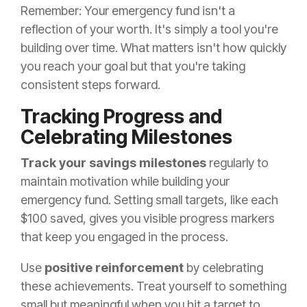
Remember: Your emergency fund isn't a
reflection of your worth. It's simply a tool you're
building over time. What matters isn't how quickly
you reach your goal but that you're taking
consistent steps forward.
Tracking Progress and
Celebrating Milestones
Track your savings milestones
regularly to
maintain motivation while building your
emergency fund. Setting small targets, like each
$100 saved, gives you visible progress markers
that keep you engaged in the process.
Use
positive reinforcement
by celebrating
these achievements. Treat yourself to something
small but meaningful when you hit a target to