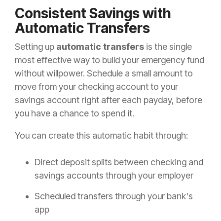
Consistent Savings with
Automatic Transfers
Setting up
automatic transfers
is the single
most effective way to build your emergency fund
without willpower. Schedule a small amount to
move from your checking account to your
savings account right after each payday, before
you have a chance to spend it.
You can create this automatic habit through:
Direct deposit splits between checking and
savings accounts through your employer
Scheduled transfers through your bank's
app