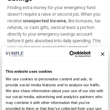
Finding extra money for your emergency fund
doesn't require a raise or second job. When you
receive
unexpected income
, like bonuses, tax
refunds, or cash gifts, send at least a portion
directly to your emergency savings account
before it gets absorbed into daily spending. This
way, you're more prepared for unplanned
expenses that life may throw at you.
Try
temporarily cutting one small expense
and redirecting those funds. Pausing a streaming
This website uses cookies
service for three months or making coffee at
We use cookies to personalise content and ads, to
home for a few weeks creates painless savings
provide social media features and to analyse our traffic.
We also share information about your use of our site with
opportunities.
our social media, advertising and analytics partners who
Round-up apps
offer another effortless
may combine it with other information that you’ve
provided to them or that they’ve collected from your use
approach. These apps connect to your debit