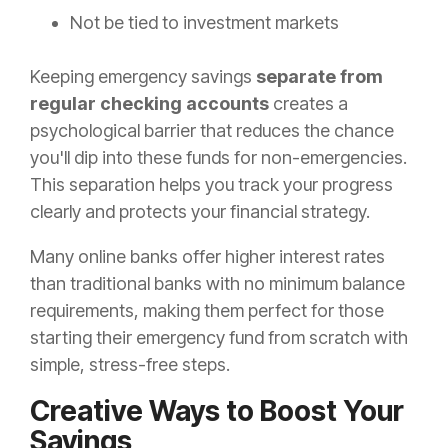
Not be tied to investment markets
Keeping emergency savings
separate from
regular checking accounts
creates a
psychological barrier that reduces the chance
you'll dip into these funds for non-emergencies.
This separation helps you track your progress
clearly and protects your financial strategy.
Many online banks offer higher interest rates
than traditional banks with no minimum balance
requirements, making them perfect for those
starting their emergency fund from scratch with
simple, stress-free steps.
Creative Ways to Boost Your
Savings