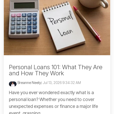
Personal Loans 101: What They Are
and How They Work
Breanne Neely
:
Jul 13, 2026 9:34:32 AM
Have you ever wondered exactly what is a
personal loan? Whether you need to cover
unexpected expenses or finance a major life
event, grasping...