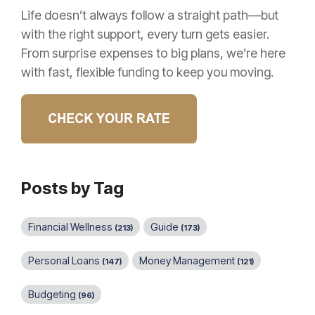
Life doesn’t always follow a straight path—but
with the right support, every turn gets easier.
From surprise expenses to big plans, we’re here
with fast, flexible funding to keep you moving.
Posts by Tag
Financial Wellness
Guide
(213)
(173)
Personal Loans
Money Management
(147)
(121)
Budgeting
(96)