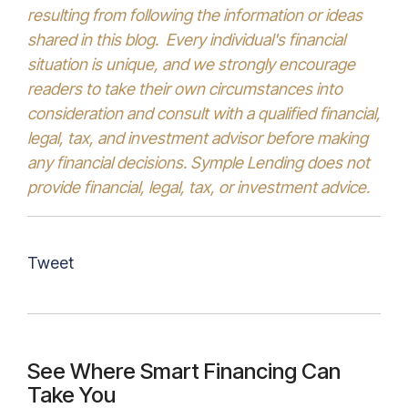
resulting from following the information or ideas
shared in this blog. Every individual's financial
situation is unique, and we strongly encourage
readers to take their own circumstances into
consideration and consult with a qualified financial,
legal, tax, and investment advisor before making
any financial decisions. Symple Lending does not
provide financial, legal, tax, or investment advice.
Tweet
See Where Smart Financing Can
Take You