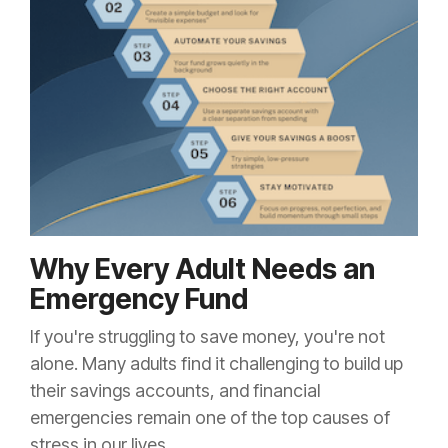
Why Every Adult Needs an
Emergency Fund
If you're struggling to save money, you're not
alone. Many adults find it challenging to build up
their savings accounts, and financial
emergencies remain one of the top causes of
stress in our lives.