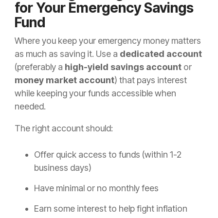
for Your Emergency Savings
Fund
Where you keep your emergency money matters
as much as saving it. Use a
dedicated account
(preferably a
high-yield savings account
or
money market account
) that pays interest
while keeping your funds accessible when
needed.
The right account should:
Offer quick access to funds (within 1-2
business days)
Have minimal or no monthly fees
Earn some interest to help fight inflation