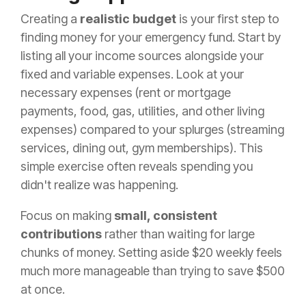
Creating a
realistic budget
is your first step to
finding money for your emergency fund. Start by
listing all your income sources alongside your
fixed and variable expenses. Look at your
necessary expenses (rent or mortgage
payments, food, gas, utilities, and other living
expenses) compared to your splurges (streaming
services, dining out, gym memberships). This
simple exercise often reveals spending you
didn't realize was happening.
Focus on making
small, consistent
contributions
rather than waiting for large
chunks of money. Setting aside $20 weekly feels
much more manageable than trying to save $500
at once.