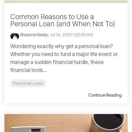
Common Reasons to Use a
Personal Loan (and When Not To)
Breanne Neely
:
Jul 14, 2026 1:00:00 AM
Wondering exactly why get a personal loan?
Whether you need to fund a major life event or
manage a sudden financial hurdle, these
financial tools...
Personal Loans
Continue Reading