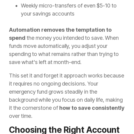
Weekly micro-transfers of even $5-10 to
your savings accounts
Automation removes the temptation to
spend
the money you intended to save. When
funds move automatically, you adjust your
spending to what remains rather than trying to
save what's left at month-end.
This set it and forget it approach works because
it requires no ongoing decisions. Your
emergency fund grows steadily in the
background while you focus on daily life, making
it the cornerstone of
how to save consistently
over time.
Choosing the Right Account