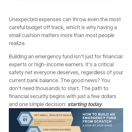
Unexpected expenses can throw even the most
careful budget off track, which is why having a
small cushion matters more than most people
realize.
Building an emergency fund isn't just for financial
experts or high-income earners. It's a critical
safety net everyone deserves, regardless of your
current bank balance. The good news? You
don't need thousands to start. The path to
financial security begins with just a few dollars
and one simple decision:
starting today
.