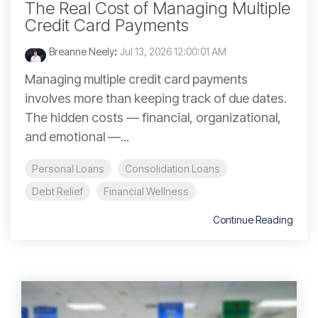
The Real Cost of Managing Multiple
Credit Card Payments
Breanne Neely
:
Jul 13, 2026 12:00:01 AM
Managing multiple credit card payments
involves more than keeping track of due dates.
The hidden costs — financial, organizational,
and emotional —...
Personal Loans
Consolidation Loans
Debt Relief
Financial Wellness
Continue Reading