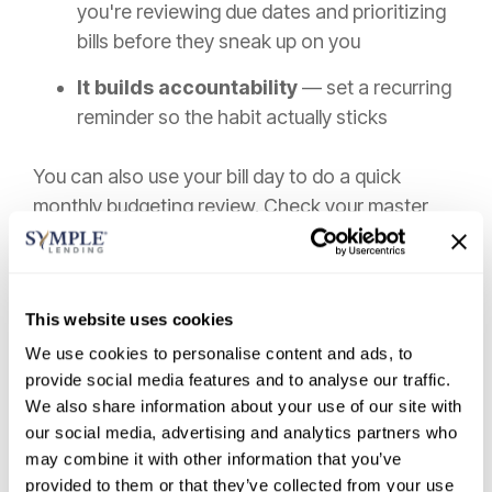
you're reviewing due dates and prioritizing
bills before they sneak up on you
It builds accountability
— set a recurring
reminder so the habit actually sticks
You can also use your bill day to do a quick
monthly budgeting review. Check your master
list, confirm autopay amounts look correct, and
scan for any unexpected charges.
Over time, this routine becomes second nature,
This website uses cookies
and staying on top of monthly payment due
We use cookies to personalise content and ads, to
dates stops feeling like a chore.
provide social media features and to analyse our traffic.
We also share information about your use of our site with
Review and Monitor Bills
our social media, advertising and analytics partners who
Regularly
may combine it with other information that you’ve
provided to them or that they’ve collected from your use