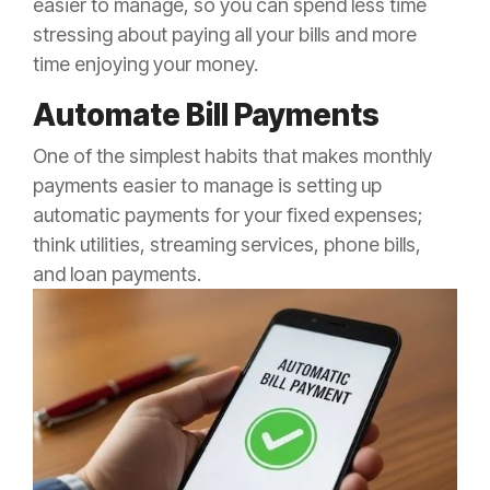
easier to manage, so you can spend less time
stressing about paying all your bills and more
time enjoying your money.
Automate Bill Payments
One of the simplest habits that makes monthly
payments easier to manage is setting up
automatic payments for your fixed expenses;
think utilities, streaming services, phone bills,
and loan payments.