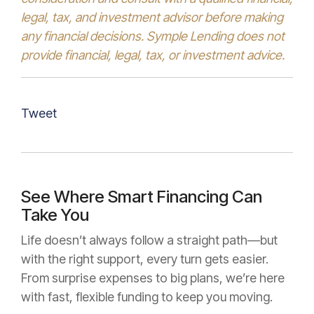
legal, tax, and investment advisor before making
any financial decisions. Symple Lending does not
provide financial, legal, tax, or investment advice.
Tweet
See Where Smart Financing Can
Take You
Life doesn’t always follow a straight path—but
with the right support, every turn gets easier.
From surprise expenses to big plans, we’re here
with fast, flexible funding to keep you moving.