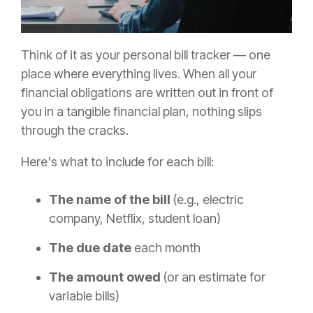
Think of it as your personal bill tracker — one
place where everything lives. When all your
financial obligations are written out in front of
you in a tangible financial plan, nothing slips
through the cracks.
Here's what to include for each bill:
The name of the bill
(e.g., electric
company, Netflix, student loan)
The due date
each month
The amount owed
(or an estimate for
variable bills)