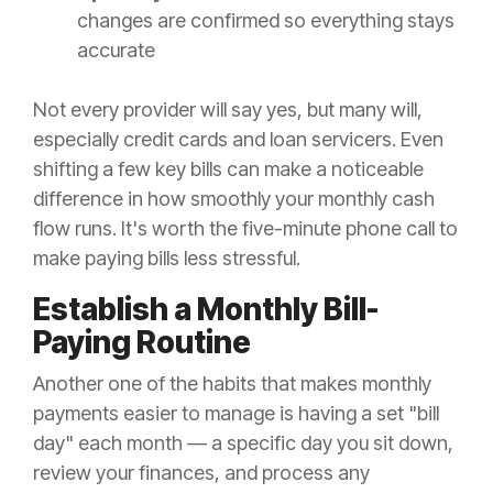
changes are confirmed so everything stays
accurate
Not every provider will say yes, but many will,
especially credit cards and loan servicers. Even
shifting a few key bills can make a noticeable
difference in how smoothly your monthly cash
flow runs. It's worth the five-minute phone call to
make paying bills less stressful.
Establish a Monthly Bill-
Paying Routine
Another one of the habits that makes monthly
payments easier to manage is having a set "bill
day" each month — a specific day you sit down,
review your finances, and process any