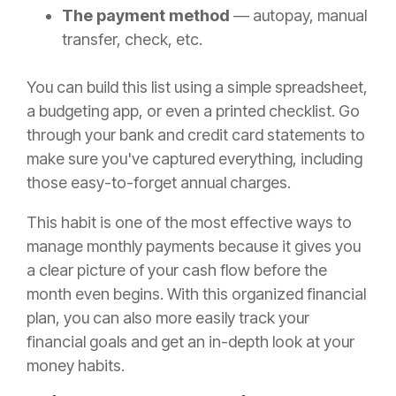
The payment method
— autopay, manual
transfer, check, etc.
You can build this list using a simple spreadsheet,
a budgeting app, or even a printed checklist. Go
through your bank and credit card statements to
make sure you've captured everything, including
those easy-to-forget annual charges.
This habit is one of the most effective ways to
manage monthly payments because it gives you
a clear picture of your cash flow before the
month even begins. With this organized financial
plan, you can also more easily track your
financial goals and get an in-depth look at your
money habits.