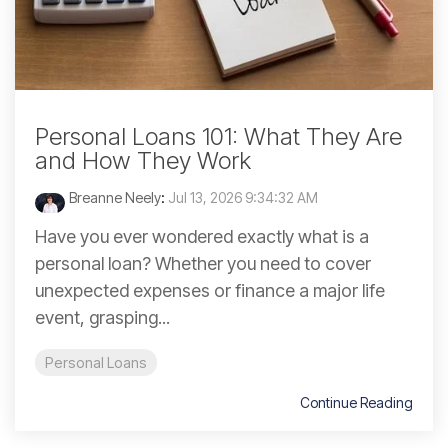
Personal Loans 101: What They Are
and How They Work
Breanne Neely
:
Jul 13, 2026 9:34:32 AM
Have you ever wondered exactly what is a
personal loan? Whether you need to cover
unexpected expenses or finance a major life
event, grasping...
Personal Loans
Continue Reading