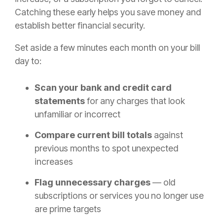
Catching these early helps you save money and
establish better financial security.
Set aside a few minutes each month on your bill
day to:
Scan your bank and credit card
statements
for any charges that look
unfamiliar or incorrect
Compare current bill totals
against
previous months to spot unexpected
increases
Flag unnecessary charges
— old
subscriptions or services you no longer use
are prime targets