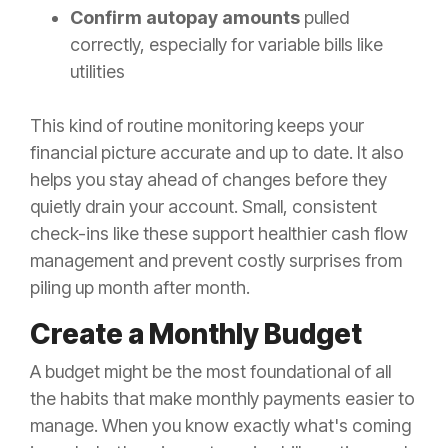
Confirm autopay amounts
pulled
correctly, especially for variable bills like
utilities
This kind of routine monitoring keeps your
financial picture accurate and up to date. It also
helps you stay ahead of changes before they
quietly drain your account. Small, consistent
check-ins like these support healthier cash flow
management and prevent costly surprises from
piling up month after month.
Create a Monthly Budget
A budget might be the most foundational of all
the habits that make monthly payments easier to
manage. When you know exactly what's coming