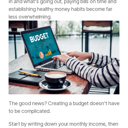
in and what's going out, paying bills on time and
establishing healthy money habits become far
less overwhelming.
The good news? Creating a budget doesn't have
to be complicated.
Start by writing down your monthly income, then