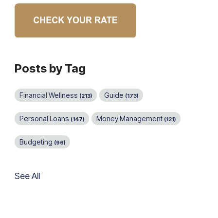
Posts by Tag
Financial Wellness
Guide
(213)
(173)
Personal Loans
Money Management
(147)
(121)
Budgeting
(96)
See All