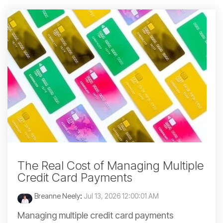
The Real Cost of Managing Multiple
Credit Card Payments
Breanne Neely
:
Jul 13, 2026 12:00:01 AM
Managing multiple credit card payments