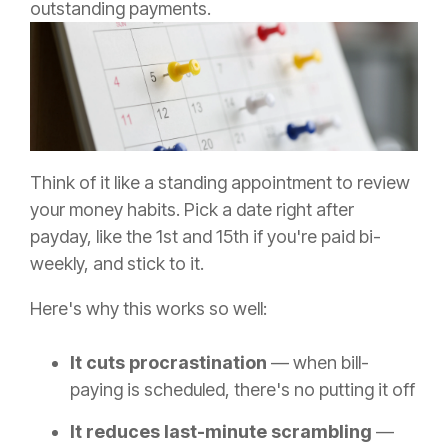
outstanding payments.
Think of it like a standing appointment to review
your money habits. Pick a date right after
payday, like the 1st and 15th if you're paid bi-
weekly, and stick to it.
Here's why this works so well:
It cuts procrastination
— when bill-
paying is scheduled, there's no putting it off
It reduces last-minute scrambling
—