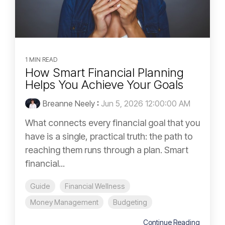
1 MIN READ
How Smart Financial Planning
Helps You Achieve Your Goals
Breanne Neely
:
Jun 5, 2026 12:00:00 AM
What connects every financial goal that you
have is a single, practical truth: the path to
reaching them runs through a plan. Smart
financial...
Guide
Financial Wellness
Money Management
Budgeting
Continue Reading