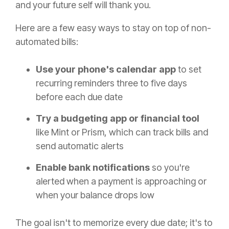
and your future self will thank you.
Here are a few easy ways to stay on top of non-
automated bills:
Use your phone's calendar app
to set
recurring reminders three to five days
before each due date
Try a budgeting app or financial tool
like Mint or Prism, which can track bills and
send automatic alerts
Enable bank notifications
so you're
alerted when a payment is approaching or
when your balance drops low
The goal isn't to memorize every due date; it's to