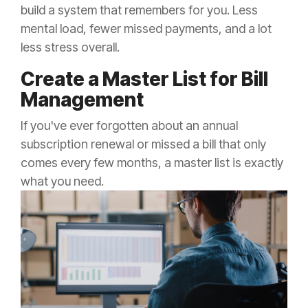
build a system that remembers for you. Less
mental load, fewer missed payments, and a lot
less stress overall.
Create a Master List for Bill
Management
If you've ever forgotten about an annual
subscription renewal or missed a bill that only
comes every few months, a master list is exactly
what you need.