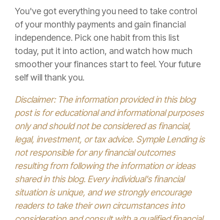
You've got everything you need to take control
of your monthly payments and gain financial
independence. Pick one habit from this list
today, put it into action, and watch how much
smoother your finances start to feel. Your future
self will thank you.
Disclaimer: The information provided in this blog
post is for educational and informational purposes
only and should not be considered as financial,
legal, investment, or tax advice. Symple Lending is
not responsible for any financial outcomes
resulting from following the information or ideas
shared in this blog. Every individual's financial
situation is unique, and we strongly encourage
readers to take their own circumstances into
consideration and consult with a qualified financial,