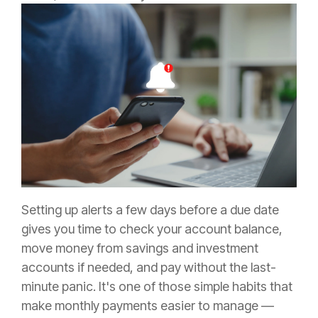
Setting up alerts a few days before a due date
gives you time to check your account balance,
move money from savings and investment
accounts if needed, and pay without the last-
minute panic. It's one of those simple habits that
make monthly payments easier to manage —