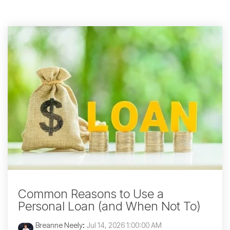
Common Reasons to Use a
Personal Loan (and When Not To)
Breanne Neely
:
Jul 14, 2026 1:00:00 AM