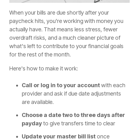
When your bills are due shortly after your
paycheck hits, you're working with money you
actually have. That means less stress, fewer
overdraft risks, and a much cleaner picture of
what's left to contribute to your financial goals
for the rest of the month.
Here's how to make it work:
Call or log in to your account
with each
provider and ask if due date adjustments
are available.
Choose a date two to three days after
payday
to give transfers time to clear
Update your master bill list
once