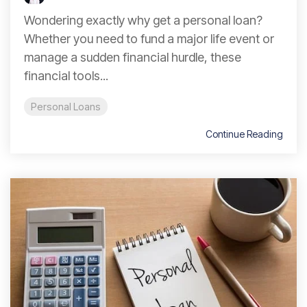
Wondering exactly why get a personal loan?
Whether you need to fund a major life event or
manage a sudden financial hurdle, these
financial tools...
Personal Loans
Continue Reading