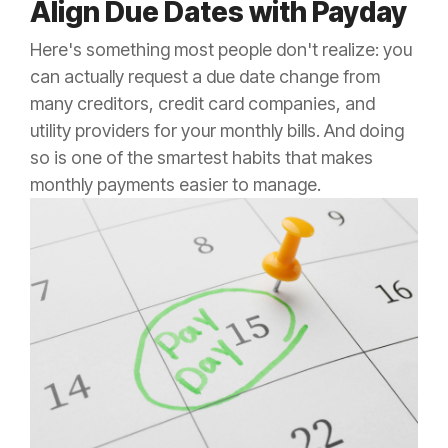
Align Due Dates with Payday
Here's something most people don't realize: you
can actually request a due date change from
many creditors, credit card companies, and
utility providers for your monthly bills. And doing
so is one of the smartest habits that makes
monthly payments easier to manage.