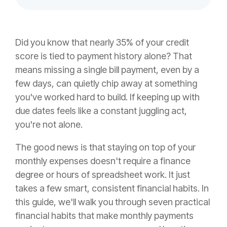
Did you know that nearly 35% of your credit
score is tied to payment history alone? That
means missing a single bill payment, even by a
few days, can quietly chip away at something
you've worked hard to build. If keeping up with
due dates feels like a constant juggling act,
you're not alone.
The good news is that staying on top of your
monthly expenses doesn't require a finance
degree or hours of spreadsheet work. It just
takes a few smart, consistent financial habits. In
this guide, we'll walk you through seven practical
financial habits that make monthly payments