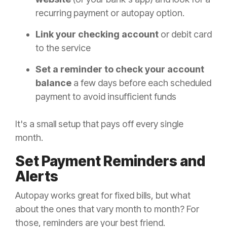
recurring payment or autopay option.
Link your checking account
or debit card
to the service
Set a reminder to check your account
balance
a few days before each scheduled
payment to avoid insufficient funds
It's a small setup that pays off every single
month.
Set Payment Reminders and
Alerts
Autopay works great for fixed bills, but what
about the ones that vary month to month? For
those, reminders are your best friend.