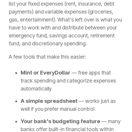
list your fixed expenses (rent, insurance, debt
payments) and variable expenses (groceries,
gas, entertainment). What's left over is what you
have to work with and distribute between your
emergency fund, savings account, retirement
fund, and discretionary spending.
A few tools that make this easier:
Mint or EveryDollar
— free apps that
track spending and categorize expenses
automatically
A simple spreadsheet
— works just as
well if you prefer manual control
Your bank's budgeting feature
— many
banks offer built-in financial tools within