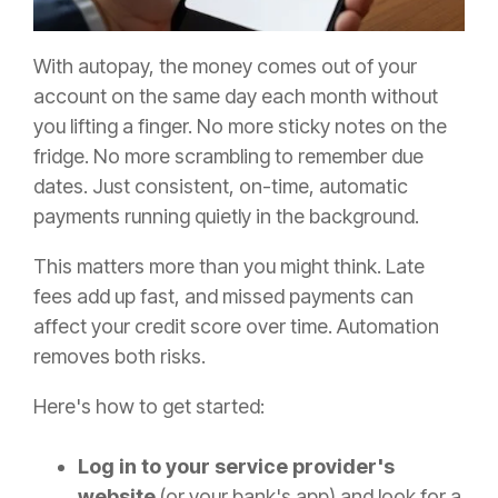
With autopay, the money comes out of your
account on the same day each month without
you lifting a finger. No more sticky notes on the
fridge. No more scrambling to remember due
dates. Just consistent, on-time, automatic
payments running quietly in the background.
This matters more than you might think. Late
fees add up fast, and missed payments can
affect your credit score over time. Automation
removes both risks.
Here's how to get started:
Log in to your service provider's
website
(or your bank's app) and look for a