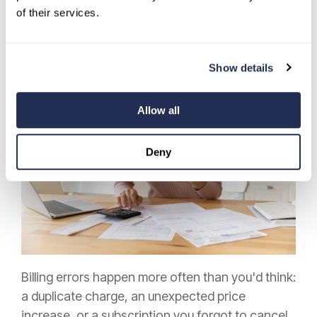
Even with automation and reminders in place,
of their services.
regularly reviewing your bills is one of the habits
that make monthly payments easier to manage
over the long term.
Show details
Allow all
Deny
Billing errors happen more often than you'd think:
a duplicate charge, an unexpected price
increase, or a subscription you forgot to cancel.