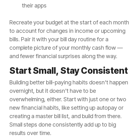
their apps
Recreate your budget at the start of each month
to account for changes in income or upcoming
bills. Pair it with your bill day routine for a
complete picture of your monthly cash flow —
and fewer financial surprises along the way.
Start Small, Stay Consistent
Building better bill-paying habits doesn't happen
overnight, but it doesn't have to be
overwhelming, either. Start with just one or two
new financial habits, like setting up autopay or
creating a master bill list, and build from there.
Small steps done consistently add up to big
results over time.