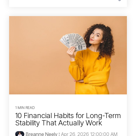
1 MIN READ
10 Financial Habits for Long-Term
Stability That Actually Work
Breanne Neely
:
Apr 26, 2026 12:00:00 AM