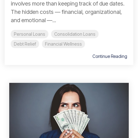
involves more than keeping track of due dates.
The hidden costs — financial, organizational,
and emotional —...
Personal Loans
Consolidation Loans
Debt Relief
Financial Wellness
Continue Reading