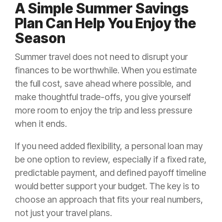
A Simple Summer Savings
Plan Can Help You Enjoy the
Season
Summer travel does not need to disrupt your
finances to be worthwhile. When you estimate
the full cost, save ahead where possible, and
make thoughtful trade-offs, you give yourself
more room to enjoy the trip and less pressure
when it ends.
If you need added flexibility, a personal loan may
be one option to review, especially if a fixed rate,
predictable payment, and defined payoff timeline
would better support your budget. The key is to
choose an approach that fits your real numbers,
not just your travel plans.