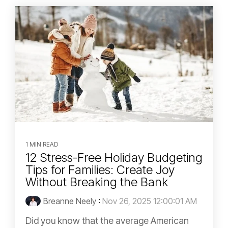
1 MIN READ
12 Stress-Free Holiday Budgeting
Tips for Families: Create Joy
Without Breaking the Bank
Breanne Neely
:
Nov 26, 2025 12:00:01 AM
Did you know that the average American