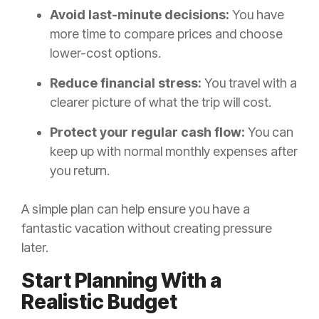
Avoid last-minute decisions:
You have
more time to compare prices and choose
lower-cost options.
Reduce financial stress:
You travel with a
clearer picture of what the trip will cost.
Protect your regular cash flow:
You can
keep up with normal monthly expenses after
you return.
A simple plan can help ensure you have a
fantastic vacation without creating pressure
later.
Start Planning With a
Realistic Budget