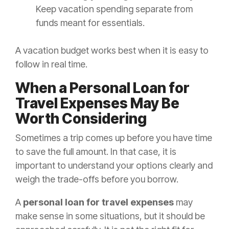
Keep vacation spending separate from
funds meant for essentials.
A vacation budget works best when it is easy to
follow in real time.
When a Personal Loan for
Travel Expenses May Be
Worth Considering
Sometimes a trip comes up before you have time
to save the full amount. In that case, it is
important to understand your options clearly and
weigh the trade-offs before you borrow.
A
personal loan for travel expenses
may
make sense in some situations, but it should be