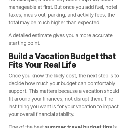
manageable at first. But once you add fuel, hotel
taxes, meals out, parking, and activity fees, the
total may be much higher than expected.
A detailed estimate gives you a more accurate
starting point.
Build a Vacation Budget that
Fits Your Real Life
Once you know the likely cost, the next step is to
decide how much your budget can comfortably
support. This matters because a vacation should
fit around your finances, not disrupt them. The
last thing you want is for your vacation to impact
your overall financial stability.
One of the best
summer travel budget tips
is