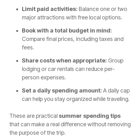
Limit paid activities:
Balance one or two
major attractions with free local options.
Book with a total budget in mind:
Compare final prices, including taxes and
fees.
Share costs when appropriate:
Group
lodging or car rentals can reduce per-
person expenses.
Set a daily spending amount:
A daily cap
can help you stay organized while traveling.
These are practical
summer spending tips
that can make a real difference without removing
the purpose of the trip.