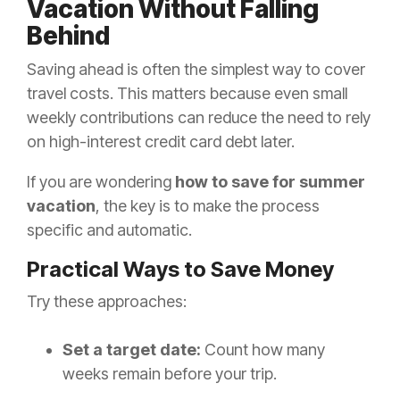
Vacation Without Falling
Behind
Saving ahead is often the simplest way to cover
travel costs. This matters because even small
weekly contributions can reduce the need to rely
on high-interest credit card debt later.
If you are wondering
how to save for summer
vacation
, the key is to make the process
specific and automatic.
Practical Ways to Save Money
Try these approaches:
Set a target date:
Count how many
weeks remain before your trip.