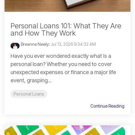
Personal Loans 101: What They Are
and How They Work
Breanne Neely
:
Jul 13, 2026 9:34:32 AM
Have you ever wondered exactly what is a
personal loan? Whether you need to cover
unexpected expenses or finance a major life
event, grasping...
Personal Loans
Continue Reading