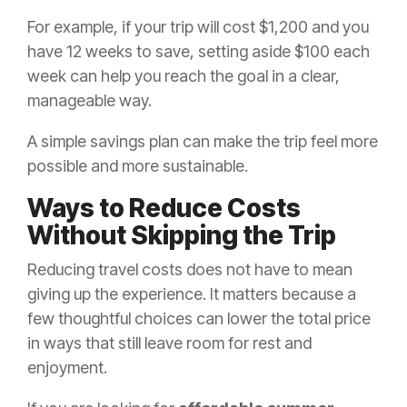
For example, if your trip will cost $1,200 and you
have 12 weeks to save, setting aside $100 each
week can help you reach the goal in a clear,
manageable way.
A simple savings plan can make the trip feel more
possible and more sustainable.
Ways to Reduce Costs
Without Skipping the Trip
Reducing travel costs does not have to mean
giving up the experience. It matters because a
few thoughtful choices can lower the total price
in ways that still leave room for rest and
enjoyment.