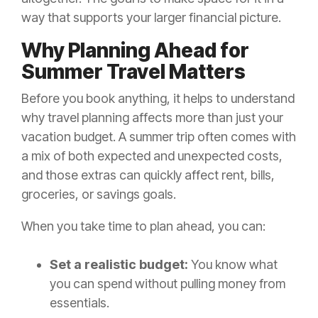
way that supports your larger financial picture.
Why Planning Ahead for
Summer Travel Matters
Before you book anything, it helps to understand
why travel planning affects more than just your
vacation budget. A summer trip often comes with
a mix of both expected and unexpected costs,
and those extras can quickly affect rent, bills,
groceries, or savings goals.
When you take time to plan ahead, you can:
Set a realistic budget:
You know what
you can spend without pulling money from
essentials.