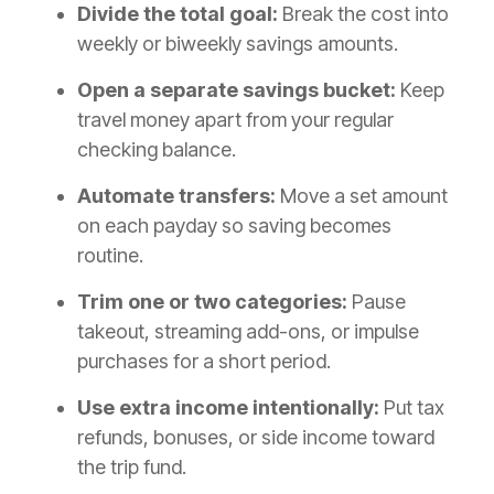
Divide the total goal:
Break the cost into
weekly or biweekly savings amounts.
Open a separate savings bucket:
Keep
travel money apart from your regular
checking balance.
Automate transfers:
Move a set amount
on each payday so saving becomes
routine.
Trim one or two categories:
Pause
takeout, streaming add-ons, or impulse
purchases for a short period.
Use extra income intentionally:
Put tax
refunds, bonuses, or side income toward
the trip fund.