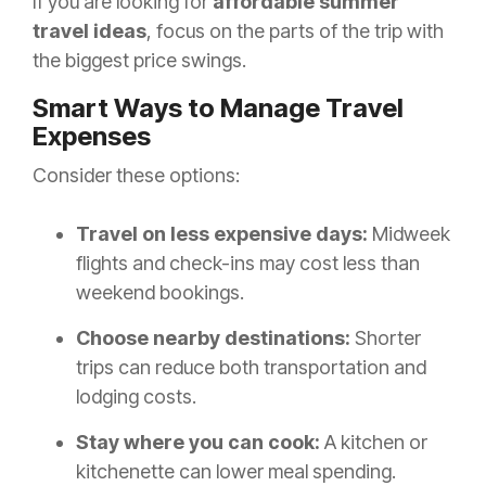
If you are looking for
affordable summer
travel ideas
, focus on the parts of the trip with
the biggest price swings.
Smart Ways to Manage Travel
Expenses
Consider these options:
Travel on less expensive days:
Midweek
flights and check-ins may cost less than
weekend bookings.
Choose nearby destinations:
Shorter
trips can reduce both transportation and
lodging costs.
Stay where you can cook:
A kitchen or
kitchenette can lower meal spending.