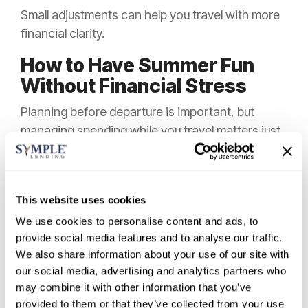
Small adjustments can help you travel with more
financial clarity.
How to Have Summer Fun
Without Financial Stress
Planning before departure is important, but
managing spending while you travel matters just
as much. This is where many budgets shift,
especially when purchases feel small in the
moment.
This website uses cookies
If your goal is to
travel without financial
We use cookies to personalise content and ads, to
stress
, it helps to create simple guardrails
provide social media features and to analyse our traffic.
before the trip starts.
We also share information about your use of our site with
our social media, advertising and analytics partners who
Set Spending Rules Before You
may combine it with other information that you’ve
Leave
provided to them or that they’ve collected from your use