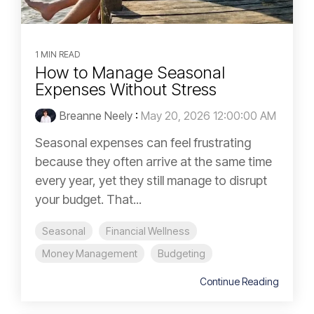
1 MIN READ
How to Manage Seasonal
Expenses Without Stress
Breanne Neely
:
May 20, 2026 12:00:00 AM
Seasonal expenses can feel frustrating
because they often arrive at the same time
every year, yet they still manage to disrupt
your budget. That...
Seasonal
Financial Wellness
Money Management
Budgeting
Continue Reading