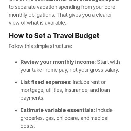
to separate vacation spending from your core
monthly obligations. That gives you a clearer
view of what is available.
How to Set a Travel Budget
Follow this simple structure:
Review your monthly income:
Start with
your take-home pay, not your gross salary.
List fixed expenses:
Include rent or
mortgage, utilities, insurance, and loan
payments.
Estimate variable essentials:
Include
groceries, gas, childcare, and medical
costs.