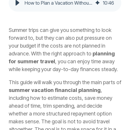
How to Plan a Vacation Without Financial Stress
10
:
46
Summer trips can give you something to look
forward to, but they can also put pressure on
your budget if the costs are not planned in
advance. With the right approach to
planning
for summer travel
, you can enjoy time away
while keeping your day-to-day finances steady.
This guide will walk you through the main parts of
summer vacation financial planning
,
including how to estimate costs, save money
ahead of time, trim spending, and decide
whether a more structured repayment option
makes sense. The goal is not to avoid travel
altogether. The goal is to make space for it in a