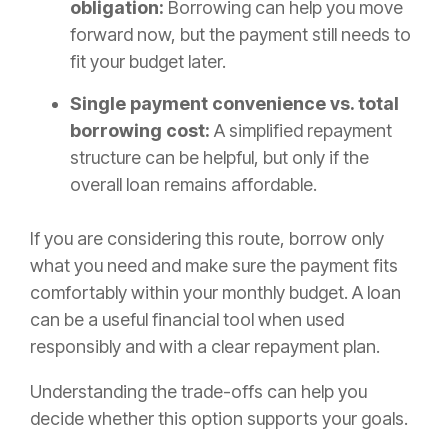
obligation:
Borrowing can help you move
forward now, but the payment still needs to
fit your budget later.
Single payment convenience vs. total
borrowing cost:
A simplified repayment
structure can be helpful, but only if the
overall loan remains affordable.
If you are considering this route, borrow only
what you need and make sure the payment fits
comfortably within your monthly budget. A loan
can be a useful financial tool when used
responsibly and with a clear repayment plan.
Understanding the trade-offs can help you
decide whether this option supports your goals.