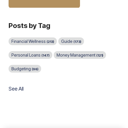
Posts by Tag
Financial Wellness
Guide
(213)
(173)
Personal Loans
Money Management
(147)
(121)
Budgeting
(96)
See All