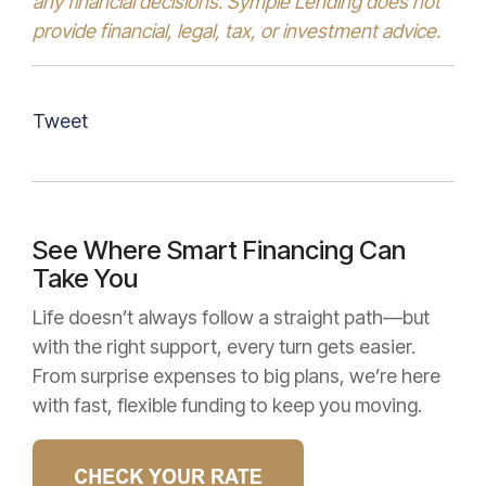
any financial decisions. Symple Lending does not
provide financial, legal, tax, or investment advice.
Tweet
See Where Smart Financing Can
Take You
Life doesn’t always follow a straight path—but
with the right support, every turn gets easier.
From surprise expenses to big plans, we’re here
with fast, flexible funding to keep you moving.