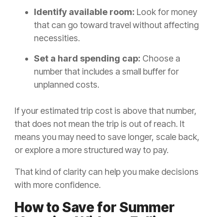
Identify available room:
Look for money
that can go toward travel without affecting
necessities.
Set a hard spending cap:
Choose a
number that includes a small buffer for
unplanned costs.
If your estimated trip cost is above that number,
that does not mean the trip is out of reach. It
means you may need to save longer, scale back,
or explore a more structured way to pay.
That kind of clarity can help you make decisions
with more confidence.
How to Save for Summer