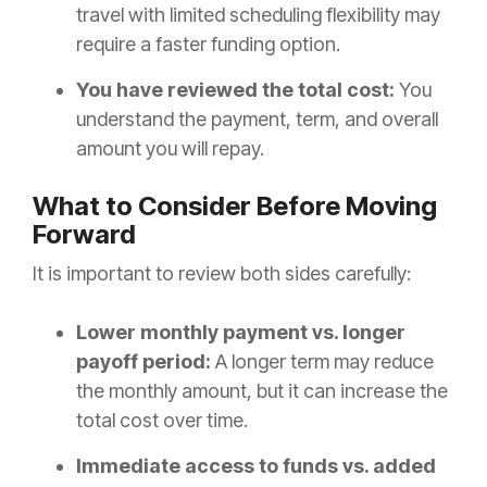
travel with limited scheduling flexibility may
require a faster funding option.
You have reviewed the total cost:
You
understand the payment, term, and overall
amount you will repay.
What to Consider Before Moving
Forward
It is important to review both sides carefully:
Lower monthly payment vs. longer
payoff period:
A longer term may reduce
the monthly amount, but it can increase the
total cost over time.
Immediate access to funds vs. added