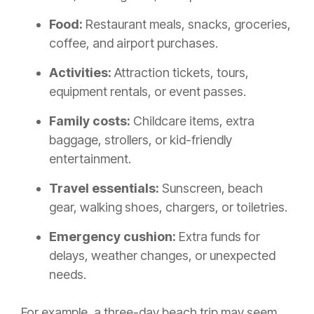
Food:
Restaurant meals, snacks, groceries,
coffee, and airport purchases.
Activities:
Attraction tickets, tours,
equipment rentals, or event passes.
Family costs:
Childcare items, extra
baggage, strollers, or kid-friendly
entertainment.
Travel essentials:
Sunscreen, beach
gear, walking shoes, chargers, or toiletries.
Emergency cushion:
Extra funds for
delays, weather changes, or unexpected
needs.
For example, a three-day beach trip may seem