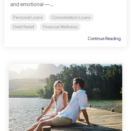
and emotional —...
Personal Loans
Consolidation Loans
Debt Relief
Financial Wellness
Continue Reading