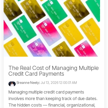
The Real Cost of Managing Multiple
Credit Card Payments
Breanne Neely
:
Jul 13, 2026 12:00:01 AM
Managing multiple credit card payments
involves more than keeping track of due dates.
The hidden costs — financial, organizational,