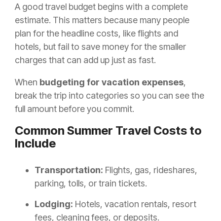
A good travel budget begins with a complete
estimate. This matters because many people
plan for the headline costs, like flights and
hotels, but fail to save money for the smaller
charges that can add up just as fast.
When
budgeting for vacation expenses
,
break the trip into categories so you can see the
full amount before you commit.
Common Summer Travel Costs to
Include
Transportation:
Flights, gas, rideshares,
parking, tolls, or train tickets.
Lodging:
Hotels, vacation rentals, resort
fees, cleaning fees, or deposits.