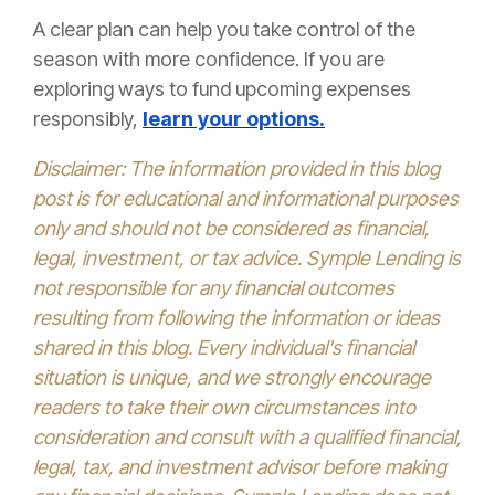
A clear plan can help you take control of the
season with more confidence. If you are
exploring ways to fund upcoming expenses
responsibly,
learn your options.
Disclaimer: The information provided in this blog
post is for educational and informational purposes
only and should not be considered as financial,
legal, investment, or tax advice. Symple Lending is
not responsible for any financial outcomes
resulting from following the information or ideas
shared in this blog. Every individual's financial
situation is unique, and we strongly encourage
readers to take their own circumstances into
consideration and consult with a qualified financial,
legal, tax, and investment advisor before making