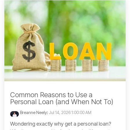
Common Reasons to Use a
Personal Loan (and When Not To)
Breanne Neely
:
Jul 14, 2026 1:00:00 AM
Wondering exactly why get a personal loan?