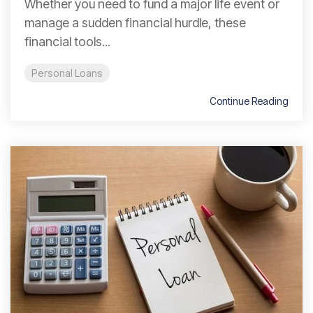
Whether you need to fund a major life event or
manage a sudden financial hurdle, these
financial tools...
Personal Loans
Continue Reading