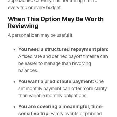
approached carefully. It is not the right fit for
every trip or every budget.
When This Option May Be Worth
Reviewing
A personal loan may be useful if:
You need a structured repayment plan:
A fixed rate and defined payoff timeline can
be easier to manage than revolving
balances.
You want a predictable payment:
One
set monthly payment can offer more clarity
than variable monthly obligations.
You are covering a meaningful, time-
sensitive trip:
Family events or planned