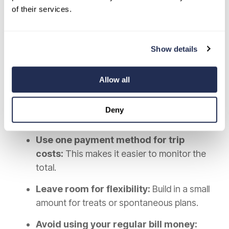
of their services.
Use a few clear boundaries:
Decide what is already covered:
Know
Show details
which parts of the trip are prepaid and
which are not.
Allow all
Track spending once a day:
A quick daily
review can help you stay aware without
Deny
taking over the trip.
Use one payment method for trip
costs:
This makes it easier to monitor the
total.
Leave room for flexibility:
Build in a small
amount for treats or spontaneous plans.
Avoid using your regular bill money: