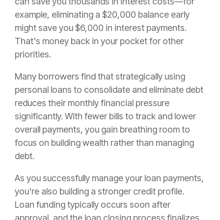
can save you thousands in interest costs—for
example, eliminating a $20,000 balance early
might save you $6,000 in interest payments.
That's money back in your pocket for other
priorities.
Many borrowers find that strategically using
personal loans to consolidate and eliminate debt
reduces their monthly financial pressure
significantly. With fewer bills to track and lower
overall payments, you gain breathing room to
focus on building wealth rather than managing
debt.
As you successfully manage your loan payments,
you're also building a stronger credit profile.
Loan funding typically occurs soon after
approval, and the loan closing process finalizes