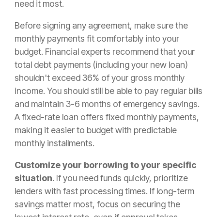
need it most.
Before signing any agreement, make sure the
monthly payments fit comfortably into your
budget. Financial experts recommend that your
total debt payments (including your new loan)
shouldn't exceed 36% of your gross monthly
income. You should still be able to pay regular bills
and maintain 3-6 months of emergency savings.
A fixed-rate loan offers fixed monthly payments,
making it easier to budget with predictable
monthly installments.
Customize your borrowing to your specific
situation
. If you need funds quickly, prioritize
lenders with fast processing times. If long-term
savings matter most, focus on securing the