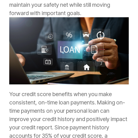
maintain your safety net while still moving
forward with important goals.
Your credit score benefits when you make
consistent, on-time loan payments. Making on-
time payments on your personal loan can
improve your credit history and positively impact
your credit report. Since payment history
accounts for 35% of your credit score, a