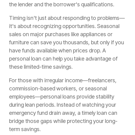
the lender and the borrower's qualifications.
Timing isn't just about responding to problems—
it's about recognizing opportunities. Seasonal
sales on major purchases like appliances or
furniture can save you thousands, but only if you
have funds available when prices drop. A
personal loan can help you take advantage of
these limited-time savings.
For those with irregular income—freelancers,
commission-based workers, or seasonal
employees—personal loans provide stability
during lean periods. Instead of watching your
emergency fund drain away, a timely loan can
bridge those gaps while protecting your long-
term savings.