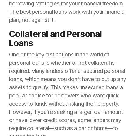
borrowing strategies for your financial freedom.
The best personal loans work with your financial
plan, not against it.
Collateral and Personal
Loans
One of the key distinctions in the world of
personal loans is whether or not collateral is
required. Many lenders offer unsecured personal
loans, which means you don't have to put up any
assets to qualify. This makes unsecured loans a
popular choice for borrowers who want quick
access to funds without risking their property.
However, if you're seeking a larger loan amount
or have lower credit scores, some lenders may
require collateral—such as a car or home—to