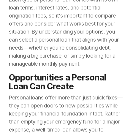
loan terms, interest rates, and potential
origination fees, so it's important to compare
offers and consider what works best for your
situation. By understanding your options, you
can select a personal loan that aligns with your
needs—whether you're consolidating debt,
making a big purchase, or simply looking for a
manageable monthly payment.
Opportunities a Personal
Loan Can Create
Personal loans offer more than just quick fixes—
they can open doors to new possibilities while
keeping your financial foundation intact. Rather
than emptying your emergency fund for a major
expense, a well-timed loan allows you to