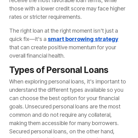
receive the most favorable loan terms, while
those with a lower credit score may face higher
rates or stricter requirements.
The right loan at the right moment isn't just a
quick fix—it's a
smart borrowing strategy
that can create positive momentum for your
overall financial health.
Types of Personal Loans
When exploring personal loans, it's important to
understand the different types available so you
can choose the best option for your financial
goals. Unsecured personal loans are the most
common and do not require any collateral,
making them accessible for many borrowers.
Secured personal loans, on the other hand,