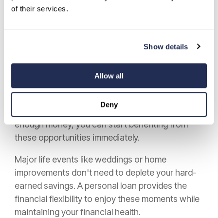
Beyond credit benefits, personal loans create
of their services.
pathways to increased earning potential.
Funding additional education, professional
certifications, or
business investments can
Show details
yield
returns far greater than the loan's cost.
However, personal loans generally cannot be
Allow all
used to cover post-secondary education
expenses, as many lenders restrict loan use for
Deny
this purpose. Instead of waiting years to save
enough money, you can start benefiting from
these opportunities immediately.
Major life events like weddings or home
improvements don't need to deplete your hard-
earned savings. A personal loan provides the
financial flexibility to enjoy these moments while
maintaining your financial health.