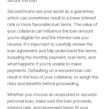
secure the loan.
Secured loans use your asset as a guarantee,
which can sometimes result in a lower interest
rate or more favorable loan terms. The value of
your collateral can influence the loan amount
you're eligible for and the interest rate you
receive. It's important to carefully review the
loan agreement and fully understand the terms,
including the monthly payment, loan term, and
what happens if you're unable to make
payments. Defaulting on a secured loan can
result in the loss of your collateral, so weigh the
risks and benefits before proceeding.
Whether you choose an unsecured or secured
personal loan, make sure the loan proceeds,
interest rate, and repayment terms fit your