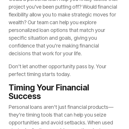
project you've been putting off? Would financial
flexibility allow you to make strategic moves for
wealth? Our team can help you explore
personalized loan options that match your
specific situation and goals, giving you
confidence that you're making financial
decisions that work for your life.
Don't let another opportunity pass by. Your
perfect timing starts today.
Timing Your Financial
Success
Personal loans aren't just financial products—
they're timing tools that can help you seize
opportunities and avoid setbacks. When used