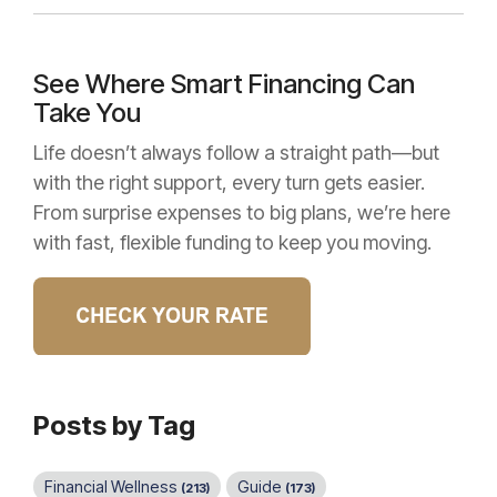
See Where Smart Financing Can
Take You
Life doesn’t always follow a straight path—but
with the right support, every turn gets easier.
From surprise expenses to big plans, we’re here
with fast, flexible funding to keep you moving.
Posts by Tag
Financial Wellness
Guide
(213)
(173)