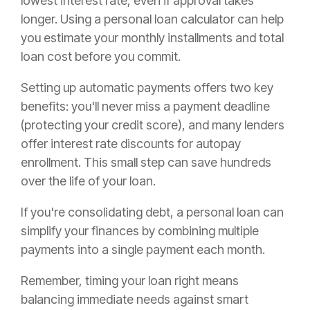
lowest interest rate, even if approval takes
longer. Using a personal loan calculator can help
you estimate your monthly installments and total
loan cost before you commit.
Setting up automatic payments offers two key
benefits: you'll never miss a payment deadline
(protecting your credit score), and many lenders
offer interest rate discounts for autopay
enrollment. This small step can save hundreds
over the life of your loan.
If you're consolidating debt, a personal loan can
simplify your finances by combining multiple
payments into a single payment each month.
Remember, timing your loan right means
balancing immediate needs against smart