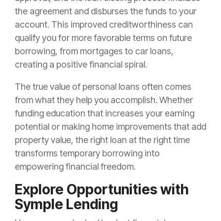
the agreement and disburses the funds to your
account. This improved creditworthiness can
qualify you for more favorable terms on future
borrowing, from mortgages to car loans,
creating a positive financial spiral.
The true value of personal loans often comes
from what they help you accomplish. Whether
funding education that increases your earning
potential or making home improvements that add
property value, the right loan at the right time
transforms temporary borrowing into
empowering financial freedom.
Explore Opportunities with
Symple Lending