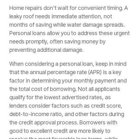
Home repairs don't wait for convenient timing. A
leaky roof needs immediate attention, not
months of saving while water damage spreads.
Personal loans allow you to address these urgent
needs promptly, often saving money by
preventing additional damage.
When considering a personal loan, keep in mind
that the annual percentage rate (APR) is a key
factor in determining your monthly payment and
the total cost of borrowing. Not all applicants
qualify for the lowest advertised rates, as
lenders consider factors such as credit score,
debt-to-income ratio, and other factors during
the credit approval process. Borrowers with
good to excellent credit are more likely to