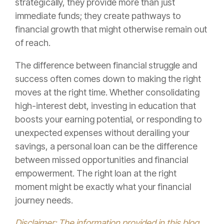
strategically, they provide more than just
immediate funds; they create pathways to
financial growth that might otherwise remain out
of reach.
The difference between financial struggle and
success often comes down to making the right
moves at the right time. Whether consolidating
high-interest debt, investing in education that
boosts your earning potential, or responding to
unexpected expenses without derailing your
savings, a personal loan can be the difference
between missed opportunities and financial
empowerment. The right loan at the right
moment might be exactly what your financial
journey needs.
Disclaimer: The information provided in this blog