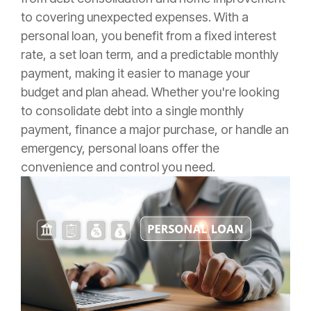
to covering unexpected expenses. With a
personal loan, you benefit from a fixed interest
rate, a set loan term, and a predictable monthly
payment, making it easier to manage your
budget and plan ahead. Whether you're looking
to consolidate debt into a single monthly
payment, finance a major purchase, or handle an
emergency, personal loans offer the
convenience and control you need.