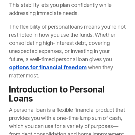
This stability lets you plan confidently while
addressing immediate needs.
The flexibility of personal loans means you're not
restricted in how you use the funds. Whether
consolidating high-interest debt, covering
unexpected expenses, or investing in your
future, a well-timed personal loan gives you
options for financial freedom
when they
matter most.
Introduction to Personal
Loans
A personal loan is a flexible financial product that
provides you with a one-time lump sum of cash,
which you can use for a variety of purposes—
from debt consolidation and home improvement