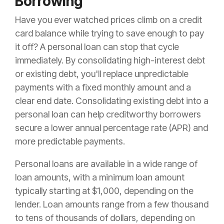
Borrowing
Have you ever watched prices climb on a credit
card balance while trying to save enough to pay
it off? A personal loan can stop that cycle
immediately. By consolidating high-interest debt
or existing debt, you'll replace unpredictable
payments with a fixed monthly amount and a
clear end date. Consolidating existing debt into a
personal loan can help creditworthy borrowers
secure a lower annual percentage rate (APR) and
more predictable payments.
Personal loans are available in a wide range of
loan amounts, with a minimum loan amount
typically starting at $1,000, depending on the
lender. Loan amounts range from a few thousand
to tens of thousands of dollars, depending on