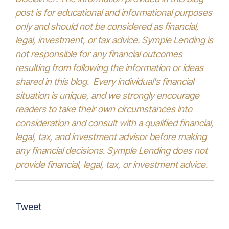
post is for educational and informational purposes
only and should not be considered as financial,
legal, investment, or tax advice. Symple Lending is
not responsible for any financial outcomes
resulting from following the information or ideas
shared in this blog. Every individual's financial
situation is unique, and we strongly encourage
readers to take their own circumstances into
consideration and consult with a qualified financial,
legal, tax, and investment advisor before making
any financial decisions. Symple Lending does not
provide financial, legal, tax, or investment advice.
Tweet