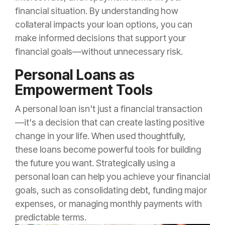
financial situation. By understanding how
collateral impacts your loan options, you can
make informed decisions that support your
financial goals—without unnecessary risk.
Personal Loans as
Empowerment Tools
A personal loan isn't just a financial transaction
—it's a decision that can create lasting positive
change in your life. When used thoughtfully,
these loans become powerful tools for building
the future you want. Strategically using a
personal loan can help you achieve your financial
goals, such as consolidating debt, funding major
expenses, or managing monthly payments with
predictable terms.