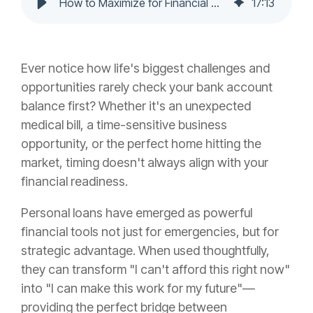
How to Maximize for Financial Growth
17
:
13
Ever notice how life's biggest challenges and
opportunities rarely check your bank account
balance first? Whether it's an unexpected
medical bill, a time-sensitive business
opportunity, or the perfect home hitting the
market, timing doesn't always align with your
financial readiness.
Personal loans have emerged as powerful
financial tools not just for emergencies, but for
strategic advantage. When used thoughtfully,
they can transform "I can't afford this right now"
into "I can make this work for my future"—
providing the perfect bridge between