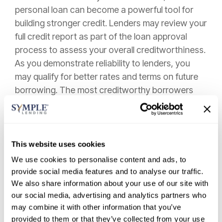
personal loan can become a powerful tool for
building stronger credit. Lenders may review your
full credit report as part of the loan approval
process to assess your overall creditworthiness.
As you demonstrate reliability to lenders, you
may qualify for better rates and terms on future
borrowing. The most creditworthy borrowers
are typically offered the lowest interest rates and
most favorable loan terms.
Personal loans can also help lower your credit
This website uses cookies
utilization ratio by paying off maxed-out credit
We use cookies to personalise content and ads, to
cards, which positively impacts your overall
provide social media features and to analyse our traffic.
credit profile. This strategic approach creates a
We also share information about your use of our site with
healthier credit mix—another factor credit
our social media, advertising and analytics partners who
bureaus consider when calculating your score.
may combine it with other information that you’ve
provided to them or that they’ve collected from your use