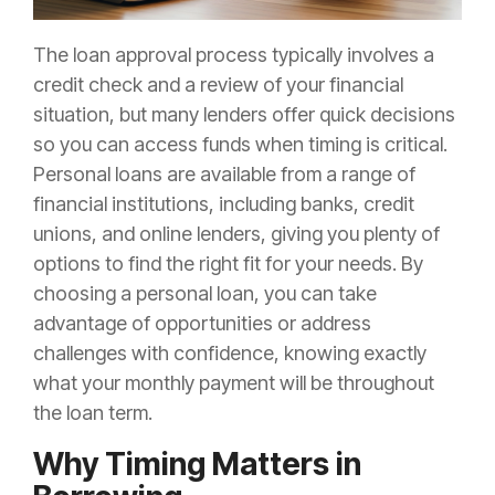
The loan approval process typically involves a
credit check and a review of your financial
situation, but many lenders offer quick decisions
so you can access funds when timing is critical.
Personal loans are available from a range of
financial institutions, including banks, credit
unions, and online lenders, giving you plenty of
options to find the right fit for your needs. By
choosing a personal loan, you can take
advantage of opportunities or address
challenges with confidence, knowing exactly
what your monthly payment will be throughout
the loan term.
Why Timing Matters in