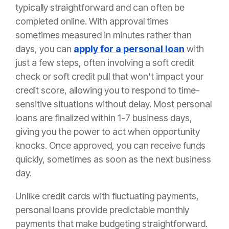
typically straightforward and can often be
completed online. With approval times
sometimes measured in minutes rather than
days, you can
apply for a personal loan
with
just a few steps, often involving a soft credit
check or soft credit pull that won't impact your
credit score, allowing you to respond to time-
sensitive situations without delay. Most personal
loans are finalized within 1-7 business days,
giving you the power to act when opportunity
knocks. Once approved, you can receive funds
quickly, sometimes as soon as the next business
day.
Unlike credit cards with fluctuating payments,
personal loans provide predictable monthly
payments that make budgeting straightforward.