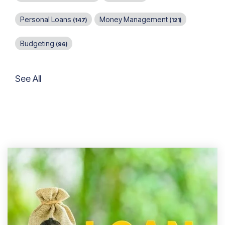
Personal Loans
Money Management
(147)
(121)
Budgeting
(96)
See All