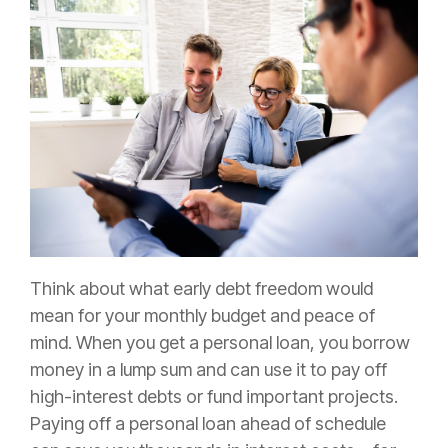
Think about what early debt freedom would
mean for your monthly budget and peace of
mind. When you get a personal loan, you borrow
money in a lump sum and can use it to pay off
high-interest debts or fund important projects.
Paying off a personal loan ahead of schedule