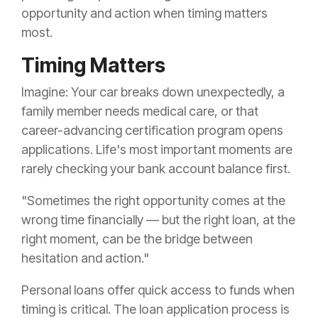
opportunity and action when timing matters
most.
Timing Matters
Imagine: Your car breaks down unexpectedly, a
family member needs medical care, or that
career-advancing certification program opens
applications. Life's most important moments are
rarely checking your bank account balance first.
"Sometimes the right opportunity comes at the
wrong time financially — but the right loan, at the
right moment, can be the bridge between
hesitation and action."
Personal loans offer quick access to funds when
timing is critical. The loan application process is