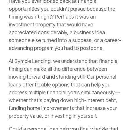
Have you ever looked back at financial
opportunities you couldn't pursue because the
timing wasn't right? Perhaps it was an
investment property that would have
appreciated considerably, a business idea
someone else turned into a success, or a career-
advancing program you had to postpone.
At Symple Lending, we understand that financial
timing can make all the difference between
moving forward and standing still. Our personal
loans offer flexible options that can help you
address multiple financial goals simultaneously—
whether that's paying down high-interest debt,
funding home improvements that increase your
property value, or investing in yourself.
Could a personal loan help you finally tackle that