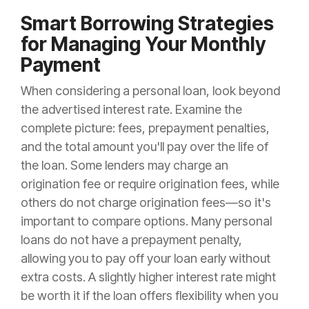
Smart Borrowing Strategies
for Managing Your Monthly
Payment
When considering a personal loan, look beyond
the advertised interest rate. Examine the
complete picture: fees, prepayment penalties,
and the total amount you'll pay over the life of
the loan. Some lenders may charge an
origination fee or require origination fees, while
others do not charge origination fees—so it's
important to compare options. Many personal
loans do not have a prepayment penalty,
allowing you to pay off your loan early without
extra costs. A slightly higher interest rate might
be worth it if the loan offers flexibility when you