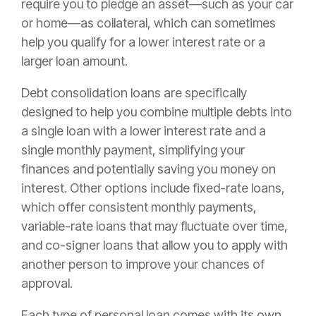
require you to pledge an asset—such as your car
or home—as collateral, which can sometimes
help you qualify for a lower interest rate or a
larger loan amount.
Debt consolidation loans are specifically
designed to help you combine multiple debts into
a single loan with a lower interest rate and a
single monthly payment, simplifying your
finances and potentially saving you money on
interest. Other options include fixed-rate loans,
which offer consistent monthly payments,
variable-rate loans that may fluctuate over time,
and co-signer loans that allow you to apply with
another person to improve your chances of
approval.
Each type of personal loan comes with its own