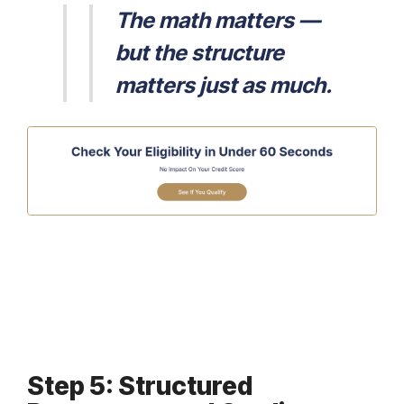
The math matters —
but the structure
matters just as much.
Step 5: Structured