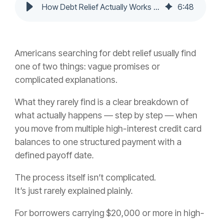
How Debt Relief Actually Works in 2026: The Step-by-Step Process
6
:
48
Americans searching for debt relief usually find
one of two things: vague promises or
complicated explanations.
What they rarely find is a clear breakdown of
what actually happens — step by step — when
you move from multiple high-interest credit card
balances to one structured payment with a
defined payoff date.
The process itself isn’t complicated.
It’s just rarely explained plainly.
For borrowers carrying $20,000 or more in high-