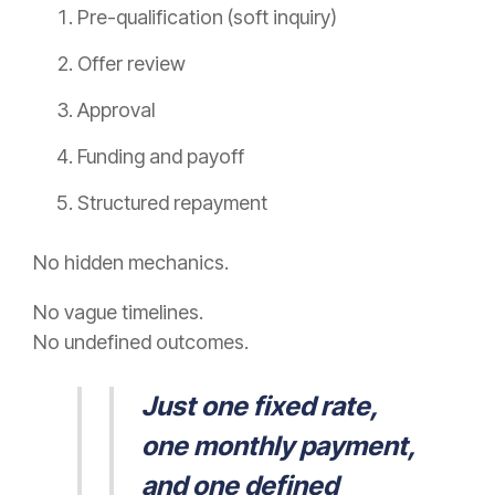
Pre-qualification (soft inquiry)
Offer review
Approval
Funding and payoff
Structured repayment
No hidden mechanics.
No vague timelines.
No undefined outcomes.
Just one fixed rate,
one monthly payment,
and one defined