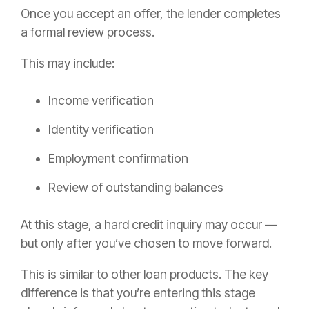
Once you accept an offer, the lender completes
a formal review process.
This may include:
Income verification
Identity verification
Employment confirmation
Review of outstanding balances
At this stage, a hard credit inquiry may occur —
but only after you’ve chosen to move forward.
This is similar to other loan products. The key
difference is that you’re entering this stage