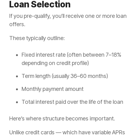
Loan Selection
If you pre-qualify, you’ll receive one or more loan
offers.
These typically outline:
Fixed interest rate (often between 7–18%
depending on credit profile)
Term length (usually 36–60 months)
Monthly payment amount
Total interest paid over the life of the loan
Here’s where structure becomes important.
Unlike credit cards — which have variable APRs