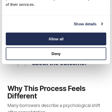
terms, disclosed upfront.
of their services.
You know:
Your rate.
Your monthly
Show details
payment.
Your total
cost.
Your payoff date.
Allow all
Before you sign.
There
Deny
is no uncertainty
about the outcome.
Why This Process Feels
Different
Many borrowers describe a psychological shift