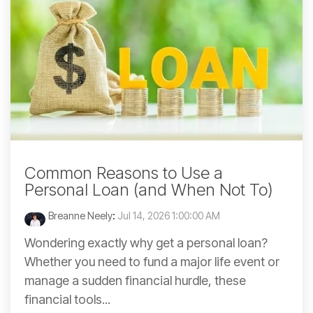
Common Reasons to Use a
Personal Loan (and When Not To)
Breanne Neely
:
Jul 14, 2026 1:00:00 AM
Wondering exactly why get a personal loan?
Whether you need to fund a major life event or
manage a sudden financial hurdle, these
financial tools...