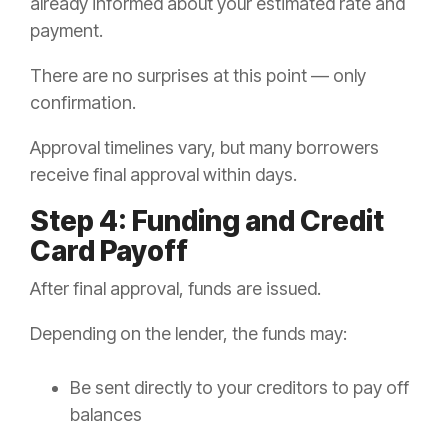
already informed about your estimated rate and
payment.
There are no surprises at this point — only
confirmation.
Approval timelines vary, but many borrowers
receive final approval within days.
Step 4: Funding and Credit
Card Payoff
After final approval, funds are issued.
Depending on the lender, the funds may:
Be sent directly to your creditors to pay off
balances