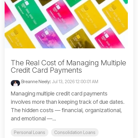
The Real Cost of Managing Multiple
Credit Card Payments
Breanne Neely
:
Jul 13, 2026 12:00:01 AM
Managing multiple credit card payments
involves more than keeping track of due dates.
The hidden costs — financial, organizational,
and emotional —...
Personal Loans
Consolidation Loans