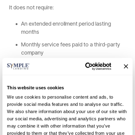
It does not require:
An extended enrollment period lasting
months
Monthly service fees paid to a third-party
company
Missing payments to creditors
Negotiating individual balances
This website uses cookies
Risking immediate credit damage
We use cookies to personalise content and ads, to
provide social media features and to analyse our traffic.
It is not a vague “program” with uncertain
We also share information about your use of our site with
outcomes.
our social media, advertising and analytics partners who
may combine it with other information that you’ve
It is a structured loan agreement with defined
provided to them or that they’ve collected from your use