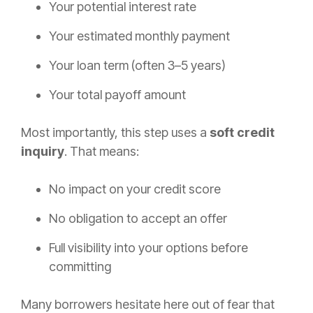
Your potential interest rate
Your estimated monthly payment
Your loan term (often 3–5 years)
Your total payoff amount
Most importantly, this step uses a
soft credit
inquiry
. That means:
No impact on your credit score
No obligation to accept an offer
Full visibility into your options before
committing
Many borrowers hesitate here out of fear that