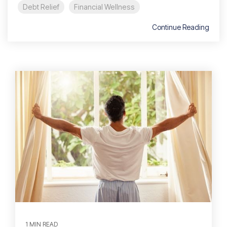
Debt Relief
Financial Wellness
Continue Reading
1 MIN READ