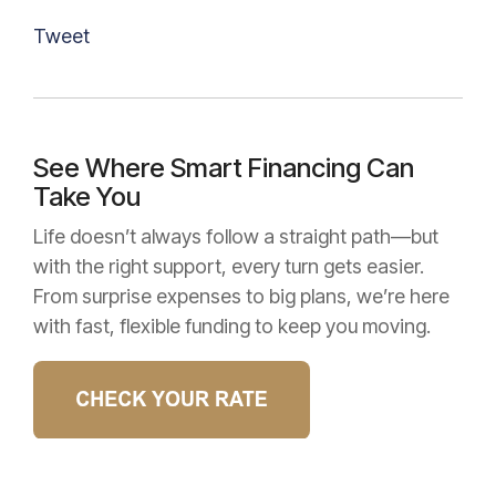
Tweet
See Where Smart Financing Can
Take You
Life doesn’t always follow a straight path—but
with the right support, every turn gets easier.
From surprise expenses to big plans, we’re here
with fast, flexible funding to keep you moving.