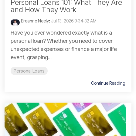
Personal Loans 101: What They Are
and How They Work
Breanne Neely
:
Jul 13, 2026 9:34:32 AM
Have you ever wondered exactly what is a
personal loan? Whether you need to cover
unexpected expenses or finance a major life
event, grasping...
Personal Loans
Continue Reading