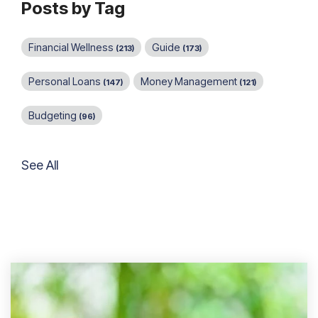
Posts by Tag
Financial Wellness
Guide
(213)
(173)
Personal Loans
Money Management
(147)
(121)
Budgeting
(96)
See All