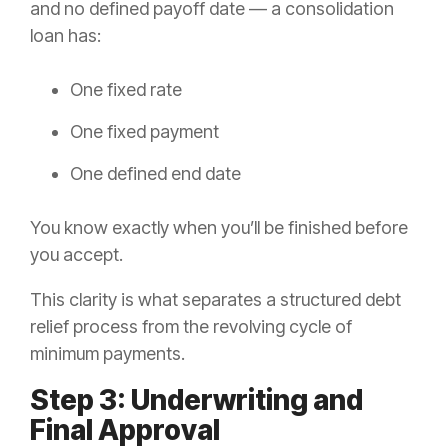
and no defined payoff date — a consolidation
loan has:
One fixed rate
One fixed payment
One defined end date
You know exactly when you’ll be finished before
you accept.
This clarity is what separates a structured debt
relief process from the revolving cycle of
minimum payments.
Step 3: Underwriting and
Final Approval