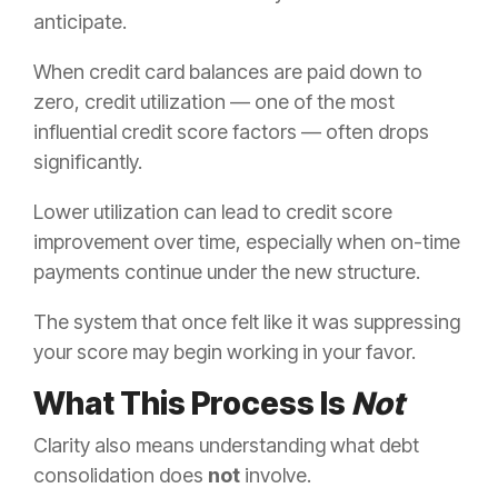
anticipate.
When credit card balances are paid down to
zero, credit utilization — one of the most
influential credit score factors — often drops
significantly.
Lower utilization can lead to credit score
improvement over time, especially when on-time
payments continue under the new structure.
The system that once felt like it was suppressing
your score may begin working in your favor.
What This Process Is
Not
Clarity also means understanding what debt
consolidation does
not
involve.