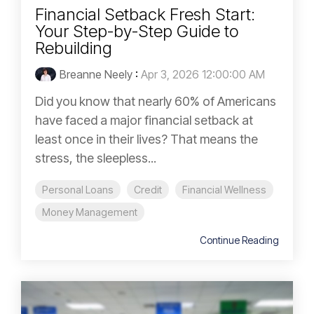
Financial Setback Fresh Start:
Your Step-by-Step Guide to
Rebuilding
Breanne Neely
:
Apr 3, 2026 12:00:00 AM
Did you know that nearly 60% of Americans
have faced a major financial setback at
least once in their lives? That means the
stress, the sleepless...
Personal Loans
Credit
Financial Wellness
Money Management
Continue Reading