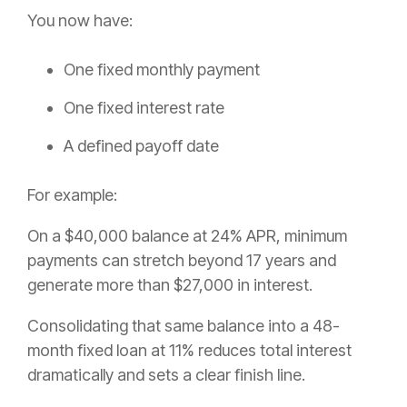
You now have:
One fixed monthly payment
One fixed interest rate
A defined payoff date
For example:
On a $40,000 balance at 24% APR, minimum
payments can stretch beyond 17 years and
generate more than $27,000 in interest.
Consolidating that same balance into a 48-
month fixed loan at 11% reduces total interest
dramatically and sets a clear finish line.