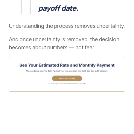
payoff date.
Understanding the process removes uncertainty.
And once uncertainty is removed, the decision
becomes about numbers — not fear.