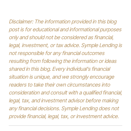
Disclaimer: The information provided in this blog
post is for educational and informational purposes
only and should not be considered as financial,
legal, investment, or tax advice. Symple Lending is
not responsible for any financial outcomes
resulting from following the information or ideas
shared in this blog. Every individual's financial
situation is unique, and we strongly encourage
readers to take their own circumstances into
consideration and consult with a qualified financial,
legal, tax, and investment advisor before making
any financial decisions. Symple Lending does not
provide financial, legal, tax, or investment advice.