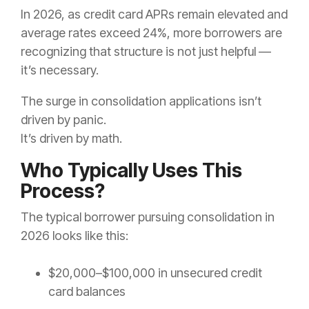
In 2026, as credit card APRs remain elevated and
average rates exceed 24%, more borrowers are
recognizing that structure is not just helpful —
it’s necessary.
The surge in consolidation applications isn’t
driven by panic.
It’s driven by math.
Who Typically Uses This
Process?
The typical borrower pursuing consolidation in
2026 looks like this:
$20,000–$100,000 in unsecured credit
card balances