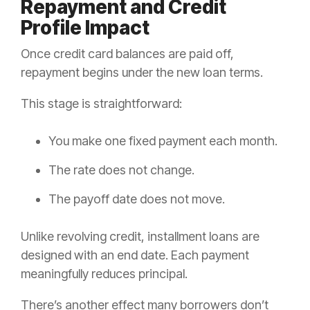
Repayment and Credit
Profile Impact
Once credit card balances are paid off,
repayment begins under the new loan terms.
This stage is straightforward:
You make one fixed payment each month.
The rate does not change.
The payoff date does not move.
Unlike revolving credit, installment loans are
designed with an end date. Each payment
meaningfully reduces principal.
There’s another effect many borrowers don’t