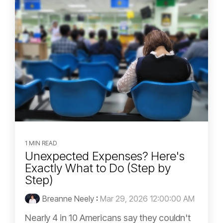
1 MIN READ
Unexpected Expenses? Here's
Exactly What to Do (Step by
Step)
Breanne Neely
:
Mar 29, 2026 12:00:00 AM
Nearly 4 in 10 Americans say they couldn't