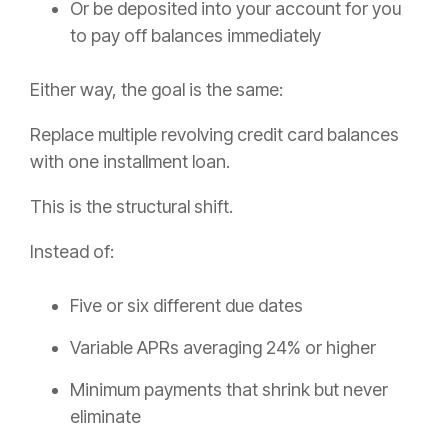
Or be deposited into your account for you
to pay off balances immediately
Either way, the goal is the same:
Replace multiple revolving credit card balances
with one installment loan.
This is the structural shift.
Instead of:
Five or six different due dates
Variable APRs averaging 24% or higher
Minimum payments that shrink but never
eliminate