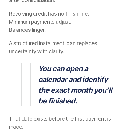
after consolidation.
Revolving credit has no finish line.
Minimum payments adjust.
Balances linger.
A structured installment loan replaces
uncertainty with clarity.
You can open a
calendar and identify
the exact month you’ll
be finished.
That date exists before the first payment is
made.