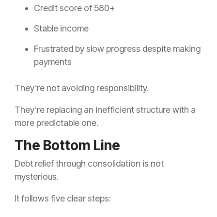
Credit score of 580+
Stable income
Frustrated by slow progress despite making
payments
They’re not avoiding responsibility.
They’re replacing an inefficient structure with a
more predictable one.
The Bottom Line
Debt relief through consolidation is not
mysterious.
It follows five clear steps: