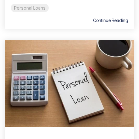
Personal Loans
Continue Reading