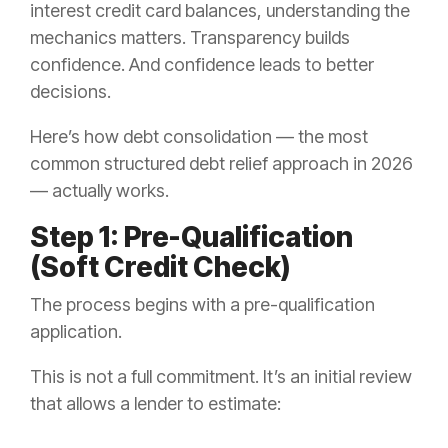
interest credit card balances, understanding the
mechanics matters. Transparency builds
confidence. And confidence leads to better
decisions.
Here’s how debt consolidation — the most
common structured debt relief approach in 2026
— actually works.
Step 1: Pre-Qualification
(Soft Credit Check)
The process begins with a pre-qualification
application.
This is not a full commitment. It’s an initial review
that allows a lender to estimate: