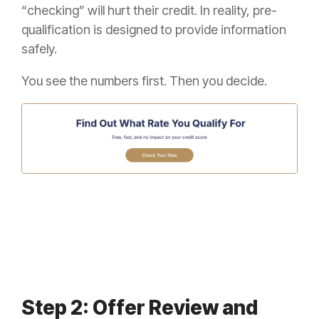
“checking” will hurt their credit. In reality, pre-
qualification is designed to provide information
safely.
You see the numbers first. Then you decide.
Step 2: Offer Review and