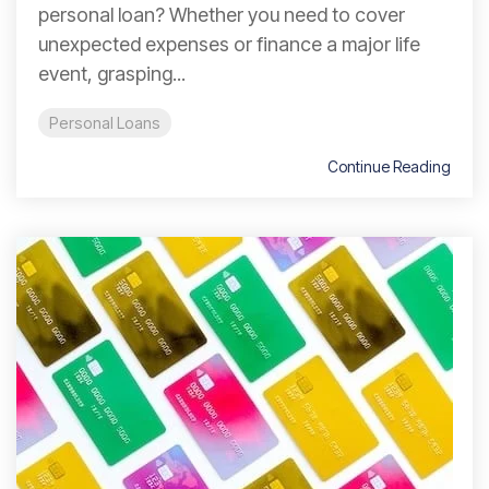
personal loan? Whether you need to cover
unexpected expenses or finance a major life
event, grasping...
Personal Loans
Continue Reading