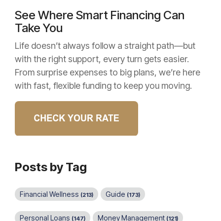
See Where Smart Financing Can
Take You
Life doesn’t always follow a straight path—but
with the right support, every turn gets easier.
From surprise expenses to big plans, we’re here
with fast, flexible funding to keep you moving.
Posts by Tag
Financial Wellness
Guide
(213)
(173)
Personal Loans
Money Management
(147)
(121)