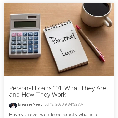
Personal Loans 101: What They Are
and How They Work
Breanne Neely
:
Jul 13, 2026 9:34:32 AM
Have you ever wondered exactly what is a