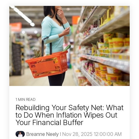
1 MIN READ
Rebuilding Your Safety Net: What
to Do When Inflation Wipes Out
Your Financial Buffer
Breanne Neely
:
Nov 28, 2025 12:00:00 AM