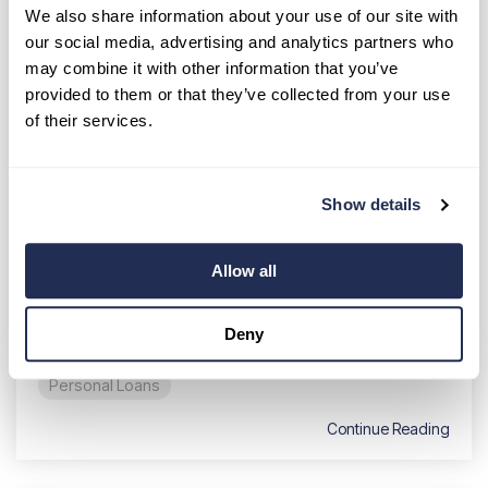
We also share information about your use of our site with
our social media, advertising and analytics partners who
may combine it with other information that you’ve
provided to them or that they’ve collected from your use
of their services.
Common Reasons to Use a
Personal Loan (and When Not To)
Show details
Breanne Neely
:
Jul 14, 2026 1:00:00 AM
Wondering exactly why get a personal loan?
Allow all
Whether you need to fund a major life event or
manage a sudden financial hurdle, these
financial tools...
Deny
Personal Loans
Continue Reading