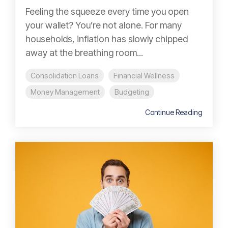
Feeling the squeeze every time you open
your wallet? You’re not alone. For many
households, inflation has slowly chipped
away at the breathing room...
Consolidation Loans
Financial Wellness
Money Management
Budgeting
Continue Reading