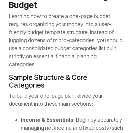
Budget
Learning how to create a one-page budget
requires organizing your money into a user-
friendly budget template structure. Instead of
juggling dozens of micro-categories, you should
use a consolidated budget categories list built
strictly on essential financial planning
categories.
Sample Structure & Core
Categories
To build your one-page plan, divide your
document into these main sections:
Income & Essentials:
Begin by accurately
managing net income and fixed costs (such