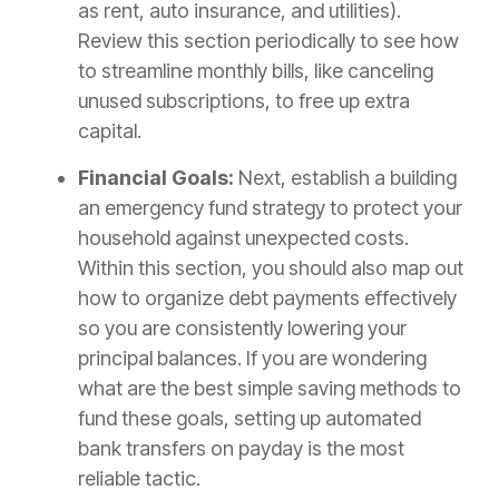
as rent, auto insurance, and utilities).
Review this section periodically to see how
to streamline monthly bills, like canceling
unused subscriptions, to free up extra
capital.
Financial Goals:
Next, establish a building
an emergency fund strategy to protect your
household against unexpected costs.
Within this section, you should also map out
how to organize debt payments effectively
so you are consistently lowering your
principal balances. If you are wondering
what are the best simple saving methods to
fund these goals, setting up automated
bank transfers on payday is the most
reliable tactic.