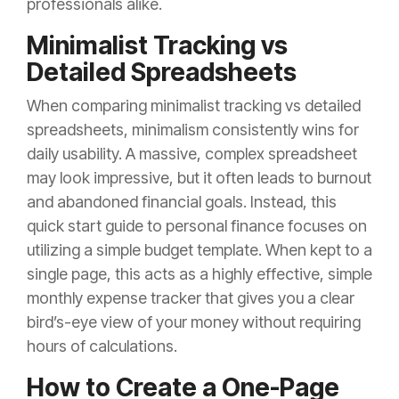
professionals alike.
Minimalist Tracking vs
Detailed Spreadsheets
When comparing minimalist tracking vs detailed
spreadsheets, minimalism consistently wins for
daily usability. A massive, complex spreadsheet
may look impressive, but it often leads to burnout
and abandoned financial goals. Instead, this
quick start guide to personal finance focuses on
utilizing a simple budget template. When kept to a
single page, this acts as a highly effective, simple
monthly expense tracker that gives you a clear
bird’s-eye view of your money without requiring
hours of calculations.
How to Create a One-Page