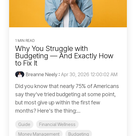
1 MIN READ
Why You Struggle with
Budgeting — And Exactly How
to Fix It
Breanne Neely
:
Apr 30, 2026 12:00:02 AM
Did you know that nearly 75% of Americans
say they've tried budgeting at some point,
but most give up within the first few
months? Here's the thing:...
Guide
Financial Wellness
Money Management
Budgeting