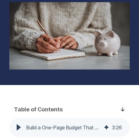
Learn More...
needs.
track.
home’s
comfort, value,
Learn more...
Learn more...
and
functionality—
on your terms.
Learn more...
Table of Contents
Build a One-Page Budget That Runs Itself (and Actually Gets Used)
3
:
26