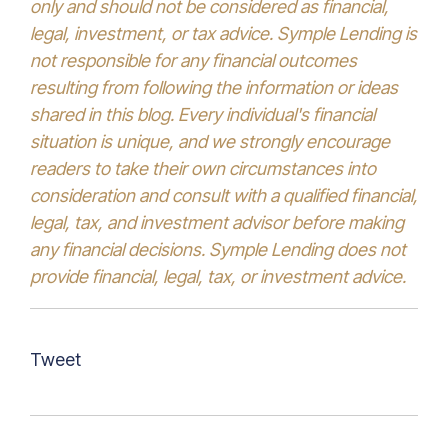
only and should not be considered as financial,
legal, investment, or tax advice. Symple Lending is
not responsible for any financial outcomes
resulting from following the information or ideas
shared in this blog. Every individual's financial
situation is unique, and we strongly encourage
readers to take their own circumstances into
consideration and consult with a qualified financial,
legal, tax, and investment advisor before making
any financial decisions. Symple Lending does not
provide financial, legal, tax, or investment advice.
Tweet