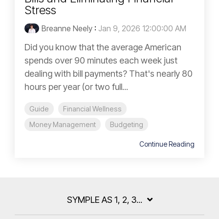
Stress
Breanne Neely
:
Jan 9, 2026 12:00:00 AM
Did you know that the average American
spends over 90 minutes each week just
dealing with bill payments? That's nearly 80
hours per year (or two full...
Guide
Financial Wellness
Money Management
Budgeting
Continue Reading
SYMPLE AS 1, 2, 3...