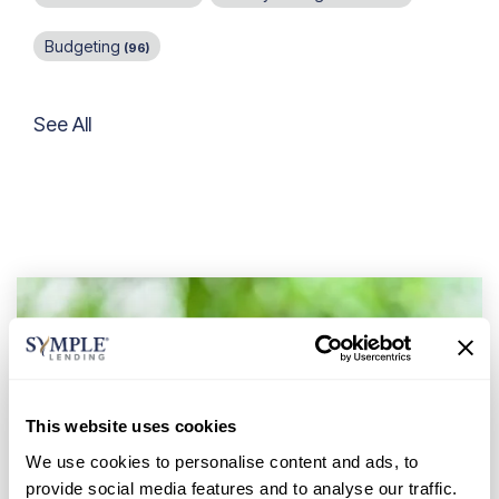
Budgeting
(96)
See All
This website uses cookies
We use cookies to personalise content and ads, to
provide social media features and to analyse our traffic.