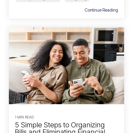
Continue Reading
1 MIN READ
5 Simple Steps to Organizing
Bills and Eliminating Financial