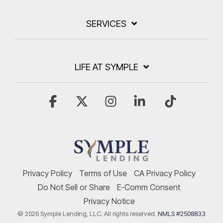
SERVICES
LIFE AT SYMPLE
Facebook
X
Instagram
Linkedin
Tiktok
Privacy Policy
Terms of Use
CA Privacy Policy
Do Not Sell or Share
E-Comm Consent
Privacy Notice
© 2026 Symple Lending, LLC. All rights reserved.
NMLS #2508833