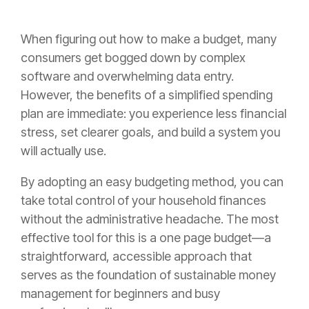
When figuring out how to make a budget, many
consumers get bogged down by complex
software and overwhelming data entry.
However, the benefits of a simplified spending
plan are immediate: you experience less financial
stress, set clearer goals, and build a system you
will actually use.
By adopting an easy budgeting method, you can
take total control of your household finances
without the administrative headache. The most
effective tool for this is a one page budget—a
straightforward, accessible approach that
serves as the foundation of sustainable money
management for beginners and busy