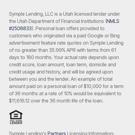
Symple Lending, LLC is a Utah licensed lender under
the Utah Department of Financial Institutions (
NMLS
#2508833
). Personal loan offers provided to
customers who originated via a paid Google or Bing
advertisement feature rate quotes on Symple Lending
of no greater than 35.99% APR with terms from 61
days to 180 months. Your actual rate depends upon
credit score, loan amount, loan term, domicile and
credit usage and history, and will be agreed upon
between you and the lender. An example of total
amount paid on a personal loan of $10,000 for a term
of 36 months at a rate of 10% would be equivalent to
$11,616.12 over the 36 month life of the loan.
Symple Lending's
Partners
Licensing Information: