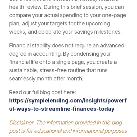
health review. During this brief session, you can
compare your actual spending to your one-page
plan, adjust your targets for the upcoming
weeks, and celebrate your savings milestones.
Financial stability does not require an advanced
degree in accounting. By condensing your
financial life onto a single page, you create a
sustainable, stress-free routine that runs
seamlessly month after month.
Read our full blog post here:
https://symplelending.com/insights/powerf
ul-ways-to-streamline-finances-today
Disclaimer: The information provided in this blog
post is for educational and informational purposes