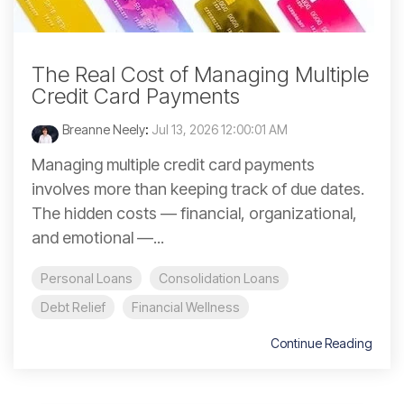
The Real Cost of Managing Multiple
Credit Card Payments
Breanne Neely
:
Jul 13, 2026 12:00:01 AM
Managing multiple credit card payments
involves more than keeping track of due dates.
The hidden costs — financial, organizational,
and emotional —...
Personal Loans
Consolidation Loans
Debt Relief
Financial Wellness
Continue Reading