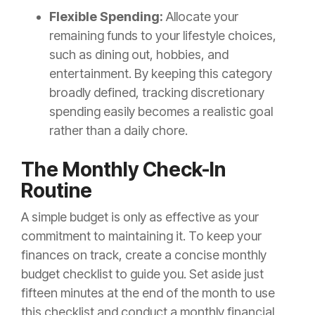
Flexible Spending:
Allocate your
remaining funds to your lifestyle choices,
such as dining out, hobbies, and
entertainment. By keeping this category
broadly defined, tracking discretionary
spending easily becomes a realistic goal
rather than a daily chore.
The Monthly Check-In
Routine
A simple budget is only as effective as your
commitment to maintaining it. To keep your
finances on track, create a concise monthly
budget checklist to guide you. Set aside just
fifteen minutes at the end of the month to use
this checklist and conduct a monthly financial