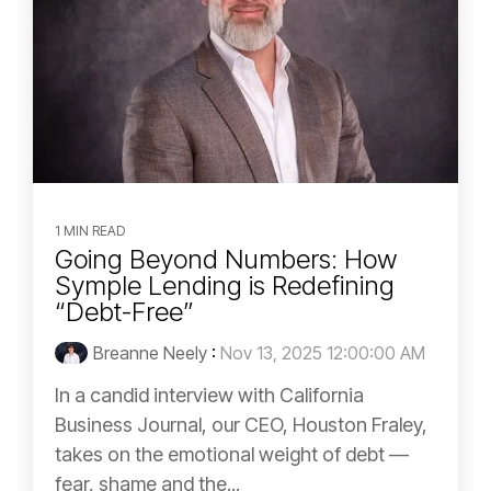
1 MIN READ
Going Beyond Numbers: How
Symple Lending is Redefining
“Debt-Free”
Breanne Neely
:
Nov 13, 2025 12:00:00 AM
In a candid interview with California
Business Journal, our CEO, Houston Fraley,
takes on the emotional weight of debt —
fear, shame and the...