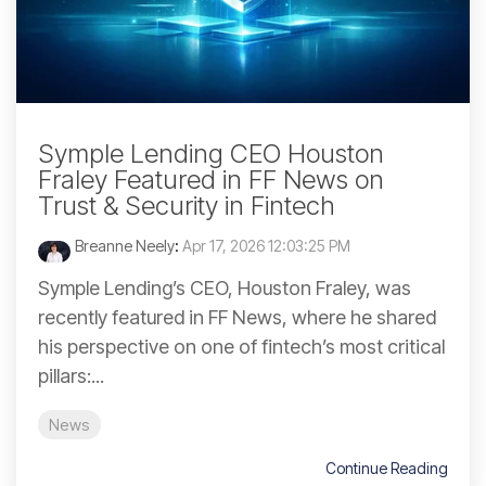
Symple Lending CEO Houston
Fraley Featured in FF News on
Trust & Security in Fintech
Breanne Neely
:
Apr 17, 2026 12:03:25 PM
Symple Lending’s CEO, Houston Fraley, was
recently featured in FF News, where he shared
his perspective on one of fintech’s most critical
pillars:...
News
Continue Reading