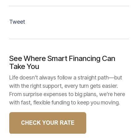
Tweet
See Where Smart Financing Can
Take You
Life doesn’t always follow a straight path—but
with the right support, every turn gets easier.
From surprise expenses to big plans, we’re here
with fast, flexible funding to keep you moving.