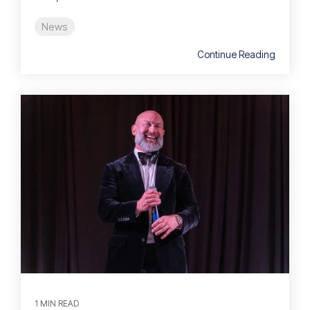
News
Continue Reading
1 MIN READ