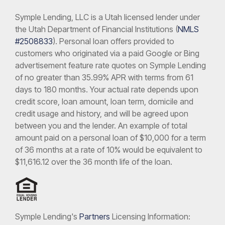
Symple Lending, LLC is a Utah licensed lender under
the Utah Department of Financial Institutions (
NMLS
#2508833
). Personal loan offers provided to
customers who originated via a paid Google or Bing
advertisement feature rate quotes on Symple Lending
of no greater than 35.99% APR with terms from 61
days to 180 months. Your actual rate depends upon
credit score, loan amount, loan term, domicile and
credit usage and history, and will be agreed upon
between you and the lender. An example of total
amount paid on a personal loan of $10,000 for a term
of 36 months at a rate of 10% would be equivalent to
$11,616.12 over the 36 month life of the loan.
Symple Lending's
Partners
Licensing Information: