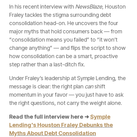
In his recent interview with
NewsBlaze
, Houston
Fraley tackles the stigma surrounding debt
consolidation head-on. He uncovers the four
major myths that hold consumers back — from
“consolidation means you failed” to “it won’t
change anything” — and flips the script to show
how consolidation can be a smart, proactive
step rather than a last-ditch fix.
Under Fraley’s leadership at Symple Lending, the
message is clear: the right plan
can
shift
momentum in your favor — you just have to ask
the right questions, not carry the weight alone.
Read the full interview here ➜
Symple
Lending's Hous
ton Fraley Debunks the
Myths About Debt Consolidation