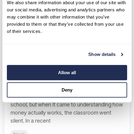
We also share information about your use of our site with
our social media, advertising and analytics partners who
may combine it with other information that you’ve
provided to them or that they’ve collected from your use
of their services.
Show details
Teaching Money Skills Early: A Case
for Financial Literacy in Schools
Allow all
Breanne Neely
:
Jan 20, 2026 8:56:37 AM
Deny
Many of us learned geometry and grammar in
school, but when it came to understanding how
money actually works, the classroom went
silent. In a recent