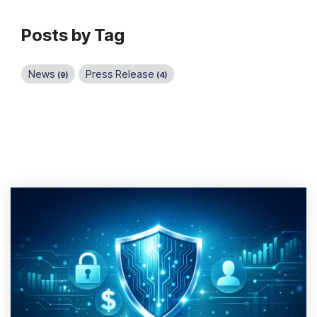
Posts by Tag
News
Press Release
(9)
(4)