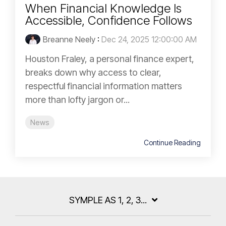
When Financial Knowledge Is
Accessible, Confidence Follows
Breanne Neely
:
Dec 24, 2025 12:00:00 AM
Houston Fraley, a personal finance expert,
breaks down why access to clear,
respectful financial information matters
more than lofty jargon or...
News
Continue Reading
SYMPLE AS 1, 2, 3...