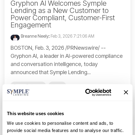
Gryphon AI Welcomes Symple
Lending as a New Customer to
Power Compliant, Customer-First
Engagement
Breanne Neely
:
Feb 3, 2026 7:21:06 AM
BOSTON, Feb. 3, 2026 /PRNewswire/ --
Gryphon AI, a leader in AI-powered compliance
and conversation intelligence, today
announced that Symple Lending...
Press Release
News
Continue Reading
This website uses cookies
We use cookies to personalise content and ads, to
provide social media features and to analyse our traffic.