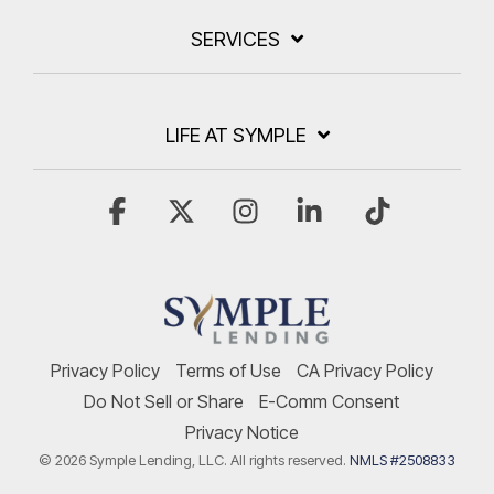
SERVICES
LIFE AT SYMPLE
Facebook
X
Instagram
Linkedin
Tiktok
Privacy Policy
Terms of Use
CA Privacy Policy
Do Not Sell or Share
E-Comm Consent
Privacy Notice
© 2026 Symple Lending, LLC. All rights reserved.
NMLS #2508833