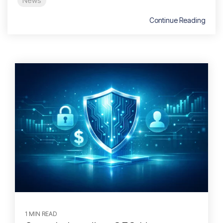
News
Continue Reading
1 MIN READ