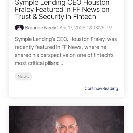
Symple Lending CEO Houston
Fraley Featured in FF News on
Trust & Security in Fintech
Breanne Neely
:
Apr 17, 2026 12:03:25 PM
Symple Lending’s CEO, Houston Fraley, was
recently featured in FF News, where he
shared his perspective on one of fintech’s
most critical pillars:...
News
Continue Reading